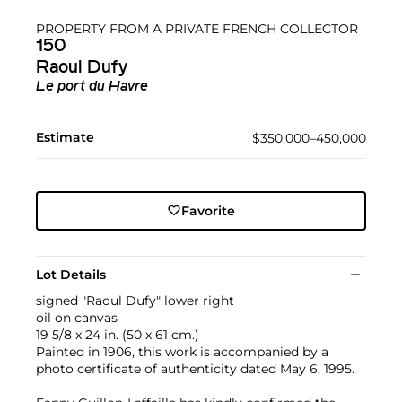
PROPERTY FROM A PRIVATE FRENCH COLLECTOR
150
Raoul Dufy
Le port du Havre
Estimate
$350,000–450,000
Favorite
Lot Details
signed "Raoul Dufy" lower right
oil on canvas
19 5/8 x 24 in. (50 x 61 cm.)
Painted in 1906, this work is accompanied by a
photo certificate of authenticity dated May 6, 1995.