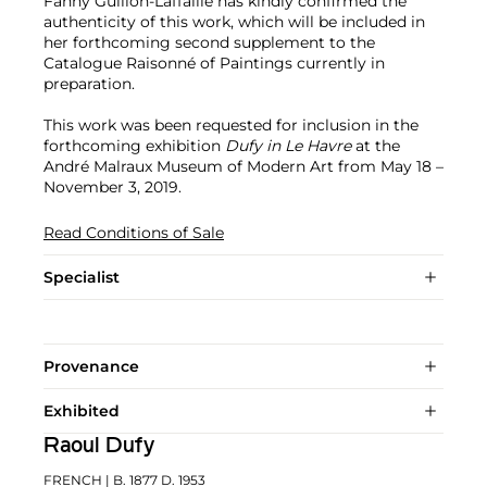
Fanny Guillon-Laffaille has kindly confirmed the
authenticity of this work, which will be included in
her forthcoming second supplement to the
Catalogue Raisonné of Paintings currently in
preparation.
This work was been requested for inclusion in the
forthcoming exhibition
Dufy in Le Havre
at the
André Malraux Museum of Modern Art from May 18 –
November 3, 2019.
Read Conditions of Sale
Specialist
Provenance
Exhibited
Raoul Dufy
FRENCH
| B. 1877 D. 1953