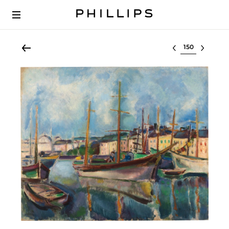
Select lot