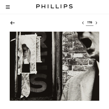
Select lot