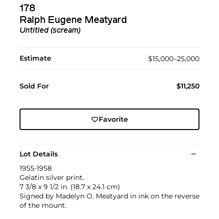
178
Ralph Eugene Meatyard
Untitled (scream)
Estimate
$15,000–25,000
Sold For
$11,250
Favorite
Lot Details
1955-1958
Gelatin silver print.
7 3/8 x 9 1/2 in. (18.7 x 24.1 cm)
Signed by Madelyn O. Meatyard in ink on the reverse
of the mount.