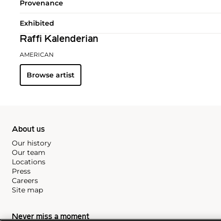
Provenance
Exhibited
Raffi Kalenderian
AMERICAN
Browse artist
About us
Our history
Our team
Locations
Press
Careers
Site map
Never miss a moment