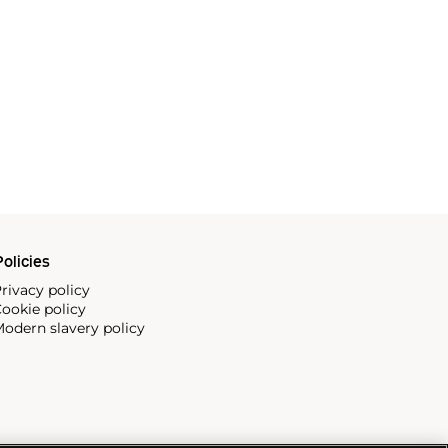
olicies
rivacy policy
ookie policy
odern slavery policy