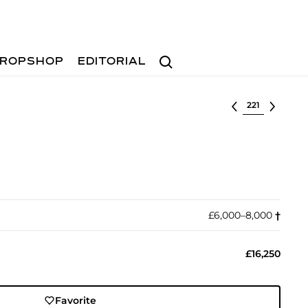
Search
ROPSHOP
EDITORIAL
Select lot
£6,000–8,000
†︎
£16,250
Favorite