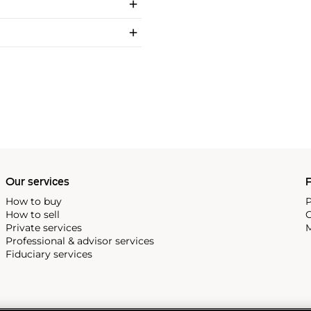
Our services
P
How to buy
P
How to sell
C
Private services
M
Professional & advisor services
Fiduciary services