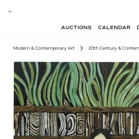
AUCTIONS
CALENDAR
Modern & Contemporary Art
20th Century & Contem