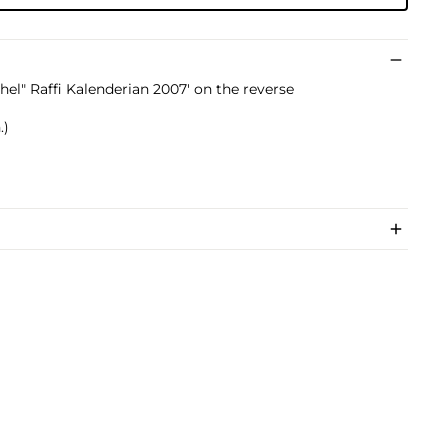
chel" Raffi Kalenderian 2007' on the reverse
.)