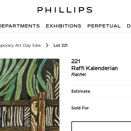
DEPARTMENTS
EXHIBITIONS
PERPETUAL
D
porary Art Day Sale
Lot 221
221
Raffi Kalenderian
Rachel
Estimate
Sold For