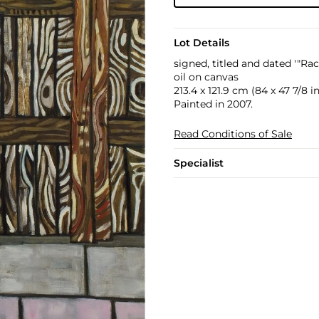
Lot Details
signed, titled and dated '"Ra
oil on canvas
213.4 x 121.9 cm (84 x 47 7/8 in
Painted in 2007.
Read Conditions of Sale
Specialist