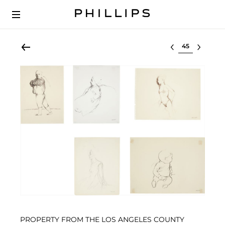
Select lot
PROPERTY FROM THE LOS ANGELES COUNTY