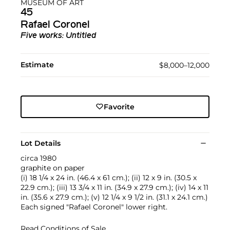
MUSEUM OF ART
45
Rafael Coronel
Five works: Untitled
Estimate
$8,000–12,000
Favorite
Lot Details
circa 1980
graphite on paper
(i) 18 1/4 x 24 in. (46.4 x 61 cm.); (ii) 12 x 9 in. (30.5 x
22.9 cm.); (iii) 13 3/4 x 11 in. (34.9 x 27.9 cm.); (iv) 14 x 11
in. (35.6 x 27.9 cm.); (v) 12 1/4 x 9 1/2 in. (31.1 x 24.1 cm.)
Each signed "Rafael Coronel" lower right.
Read Conditions of Sale