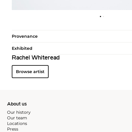
Provenance
Exhibited
Rachel Whiteread
Browse artist
About us
Our history
Our team
Locations
Press