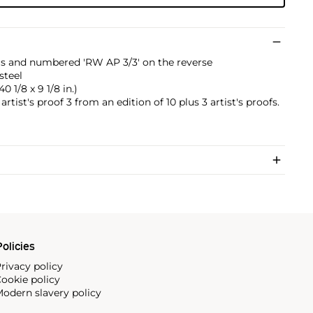
tials and numbered 'RW AP 3/3' on the reverse
steel
40 1/8 x 9 1/8 in.)
artist's proof 3 from an edition of 10 plus 3 artist's proofs.
olicies
rivacy policy
ookie policy
odern slavery policy