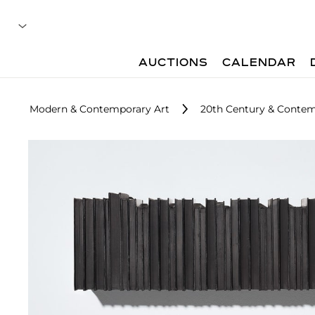
AUCTIONS
CALENDAR
Modern & Contemporary Art
20th Century & Contem