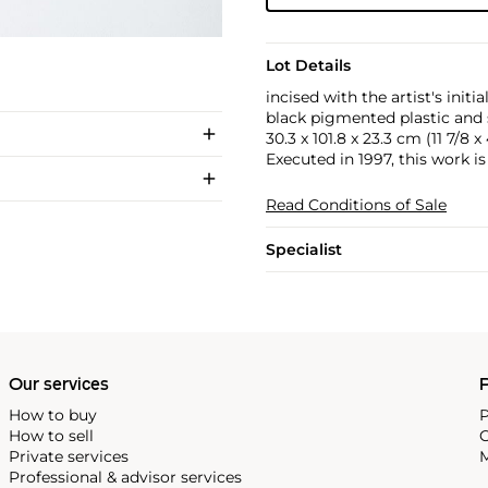
Lot Details
incised with the artist's ini
black pigmented plastic and 
30.3 x 101.8 x 23.3 cm (11 7/8 x 
Executed in 1997, this work is 
Read Conditions of Sale
Specialist
Our services
P
How to buy
P
How to sell
C
Private services
M
Professional & advisor services