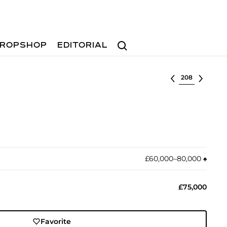
Search
ROPSHOP
EDITORIAL
Select lot
£60,000–80,000
♠︎
£75,000
Favorite