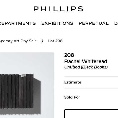
DEPARTMENTS
EXHIBITIONS
PERPETUAL
D
porary Art Day Sale
Lot 208
208
Rachel Whiteread
Untitled (Black Books)
Estimate
Sold For