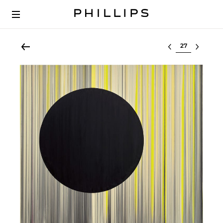
Select lot