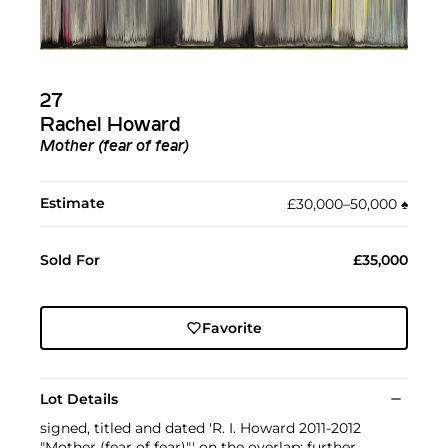
27
Rachel Howard
Mother (fear of fear)
Estimate
£30,000–50,000
♠︎
Sold For
£35,000
Favorite
Lot Details
signed, titled and dated 'R. I. Howard 2011-2012
"Mother (fear of fear)"' on the overlap; further