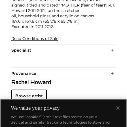
signed, titled and dated '"MOTHER (fear of fear)". R. I.
Howard 2011-2012' on the stretcher
oil, household gloss and acrylic on canvas
167.6 x 167.6 cm (65 7/8 x 65 7/8 in.)
Executed in 2011-2012.
Read Conditions of Sale
Specialist
Provenance
Rachel Howard
Browse artist
We value your privacy
We use “cookies” (small text files stored on your
device) and similar tracking technologies to store and