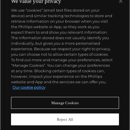
We value your privacy
We use “cookies” (small text files stored on your
device) and similar tracking technologies to store and
retrieve information on your browser when you visit
the Phillips website or App, so they work as you
About us
expect them to and show you relevant information.
The information stored does not usually identify you
individually, but gives you a more personalised
Our services
experience. Because we respect your right to privacy,
you can choose not to allow certain types of cookies.
To find out more and manage your preferences, select
Policies
“Manage Cookies”. You can change your preferences
at any time. Blocking certain types of cookies can,
however, impact your experience on the Phillips
website and App and the services we can offer you.
Never miss a moment
Our cookie policy
Subscribe to our newsletter
Manage Cookies
Reject All