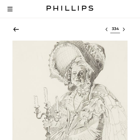
Select lot