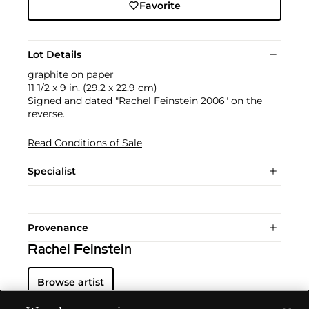
Favorite
Lot Details
graphite on paper
11 1/2 x 9 in. (29.2 x 22.9 cm)
Signed and dated "Rachel Feinstein 2006" on the
reverse.
Read Conditions of Sale
Specialist
Provenance
Rachel Feinstein
Browse artist