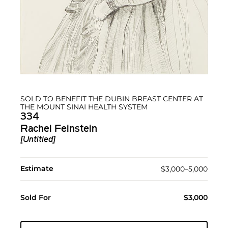
SOLD TO BENEFIT THE DUBIN BREAST CENTER AT
THE MOUNT SINAI HEALTH SYSTEM
334
Rachel Feinstein
[Untitled]
Estimate
$3,000–5,000
Sold For
$3,000