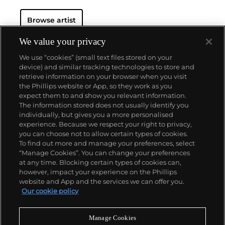
Browse artist
We value your privacy
We use “cookies” (small text files stored on your
device) and similar tracking technologies to store and
retrieve information on your browser when you visit
the Phillips website or App, so they work as you
About us
expect them to and show you relevant information.
The information stored does not usually identify you
individually, but gives you a more personalised
Our services
experience. Because we respect your right to privacy,
you can choose not to allow certain types of cookies.
To find out more and manage your preferences, select
Policies
“Manage Cookies”. You can change your preferences
at any time. Blocking certain types of cookies can,
however, impact your experience on the Phillips
website and App and the services we can offer you.
Never miss a moment
Our cookie policy
Subscribe to our newsletter
Manage Cookies