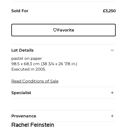
Sold For
£3,250
Favorite
Lot Details
pastel on paper
98.5 x 68.3 cm (38 3/4 x 26 7/8 in.)
Executed in 2005.
Read Conditions of Sale
Specialist
Provenance
Rachel Feinstein