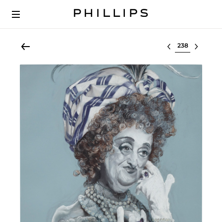
Select lot