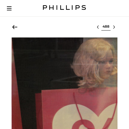
Select lot