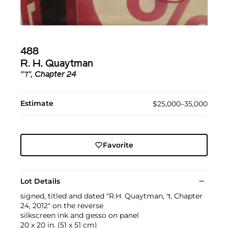
488
R. H. Quaytman
"ד", Chapter 24
Estimate
$25,000–35,000
Favorite
Lot Details
signed, titled and dated "R.H. Quaytman, ד, Chapter
24, 2012" on the reverse
silkscreen ink and gesso on panel
20 x 20 in. (51 x 51 cm)