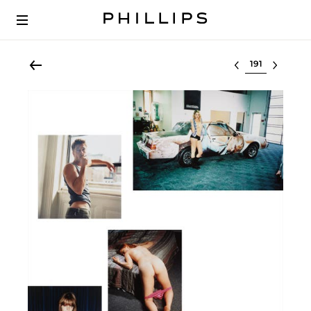
Select lot