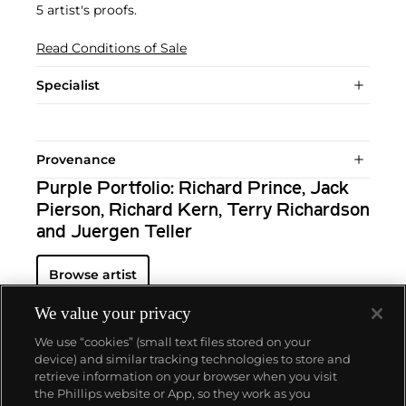
5 artist's proofs.
Read Conditions of Sale
Specialist
Provenance
Purple Portfolio: Richard Prince, Jack
Pierson, Richard Kern, Terry Richardson
and Juergen Teller
Browse artist
We value your privacy
We use “cookies” (small text files stored on your
device) and similar tracking technologies to store and
retrieve information on your browser when you visit
the Phillips website or App, so they work as you
About us