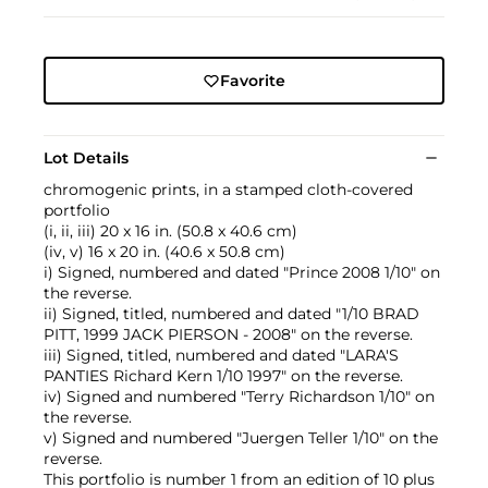
Favorite
Lot Details
chromogenic prints, in a stamped cloth-covered
portfolio
(i, ii, iii) 20 x 16 in. (50.8 x 40.6 cm)
(iv, v) 16 x 20 in. (40.6 x 50.8 cm)
i) Signed, numbered and dated "Prince 2008 1/10" on
the reverse.
ii) Signed, titled, numbered and dated "1/10 BRAD
PITT, 1999 JACK PIERSON - 2008" on the reverse.
iii) Signed, titled, numbered and dated "LARA'S
PANTIES Richard Kern 1/10 1997" on the reverse.
iv) Signed and numbered "Terry Richardson 1/10" on
the reverse.
v) Signed and numbered "Juergen Teller 1/10" on the
reverse.
This portfolio is number 1 from an edition of 10 plus