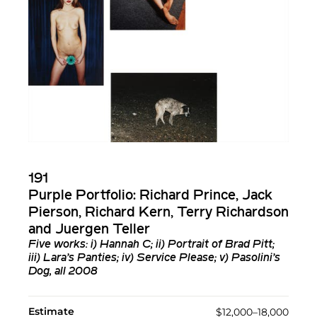
191
Purple Portfolio: Richard Prince, Jack
Pierson, Richard Kern, Terry Richardson
and Juergen Teller
Five works: i) Hannah C; ii) Portrait of Brad Pitt;
iii) Lara’s Panties; iv) Service Please; v) Pasolini’s
Dog, all 2008
Estimate
$12,000–18,000