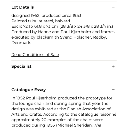
Lot Details
designed 1952, produced circa 1953
Painted tubular steel, halyard.
Each: 72.1 x 61.8 x 73 cm (28 3/8 x 24 3/8 x 28 3/4 in.)
Produced by Hanne and Poul Kjærholm and frames
executed by blacksmith Svend Holscher, Rødby,
Denmark.
Read Conditions of Sale
Specialist
Catalogue Essay
In 1952 Poul Kjærholm produced the prototype for
the lounge chair and during spring that year the
design was exhibited at the Danish Association of
Arts and Crafts. According to the catalogue raisonné
approximately 20 examples of the chairs were
produced during 1953 (Michael Sheridan,
The