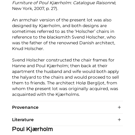
Furniture of Poul Kjærholm: Catalogue Raisonné
,
New York, 2007, p. 27).
An armchair version of the present lot was also
designed by Kjærholm, and both designs are
sometimes referred to as the ‘Holscher’ chairs in
reference to the blacksmith Svend Holscher, who
was the father of the renowned Danish architect,
Knud Holscher.
Svend Holscher constructed the chair frames for
Hanne and Poul Kjærholm; then back at their
apartment the husband and wife would both apply
the halyard to the chairs and would proceed to sell
them to friends. The architect Holø Bergljot, from
whom the present lot was originally acquired, was
acquainted with the Kjærholms.
Provenance
Literature
Poul Kjærholm