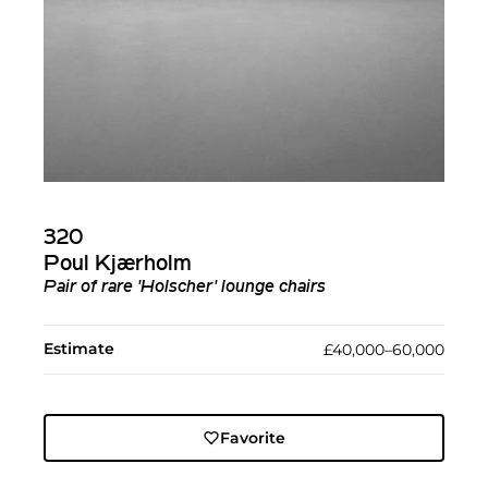
320
Poul Kjærholm
Pair of rare 'Holscher' lounge chairs
Estimate
£40,000–60,000
Favorite