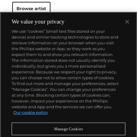
Browse artist
We value your privacy
We use “cookies” (small text files stored on your
device) and similar tracking technologies to store and
retrieve information on your browser when you visit
the Phillips website or App, so they work as you
About us
expect them to and show you relevant information.
The information stored does not usually identify you
individually, but gives you a more personalised
Our services
experience. Because we respect your right to privacy,
you can choose not to allow certain types of cookies.
To find out more and manage your preferences, select
Policies
“Manage Cookies”. You can change your preferences
at any time. Blocking certain types of cookies can,
however, impact your experience on the Phillips
website and App and the services we can offer you.
Never miss a moment
Our cookie policy
Subscribe to our newsletter
Manage Cookies