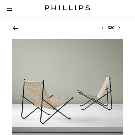
Select lot