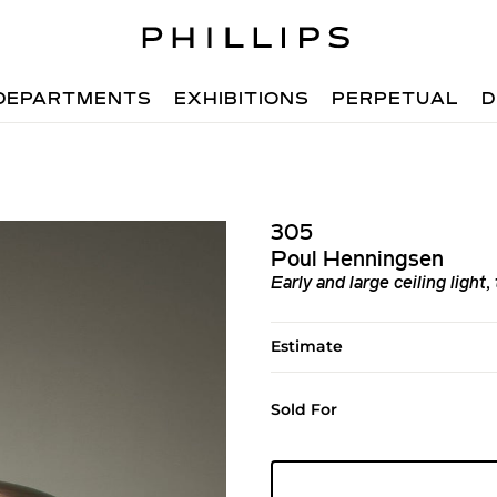
DEPARTMENTS
EXHIBITIONS
PERPETUAL
D
305
Poul Henningsen
Early and large ceiling light
Estimate
Sold For