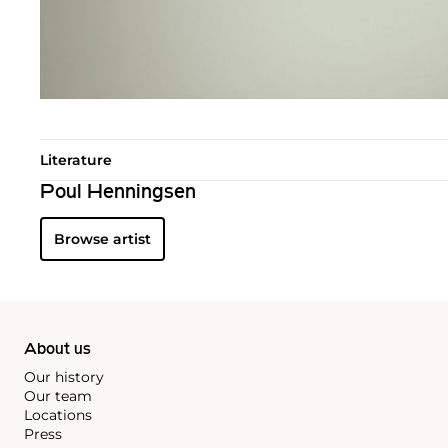
Literature
Poul Henningsen
Browse artist
About us
Our history
Our team
Locations
Press