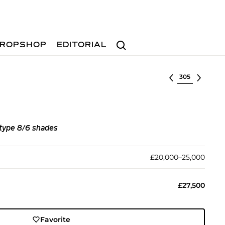
Search
ROPSHOP
EDITORIAL
Select lot
, type 8/6 shades
£20,000–25,000
£27,500
Favorite