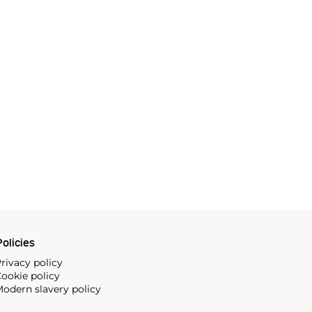
olicies
rivacy policy
ookie policy
odern slavery policy