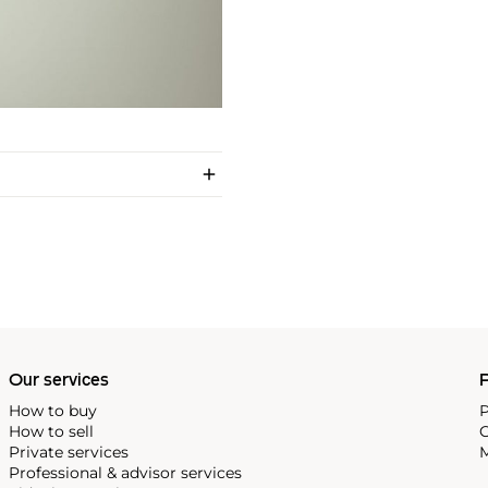
Our services
P
How to buy
P
How to sell
C
Private services
M
Professional & advisor services