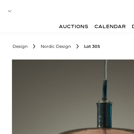
AUCTIONS
CALENDAR
Design
Nordic Design
Lot 305