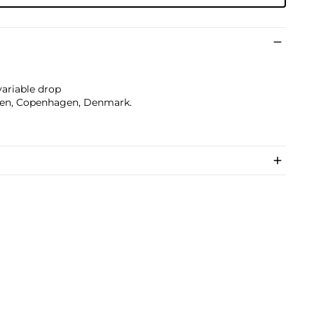
 variable drop
sen, Copenhagen, Denmark.