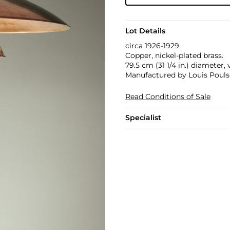
Lot Details
circa 1926-1929
Copper, nickel-plated brass.
79.5 cm (31 1/4 in.) diameter,
Manufactured by Louis Poul
Read Conditions of Sale
Specialist