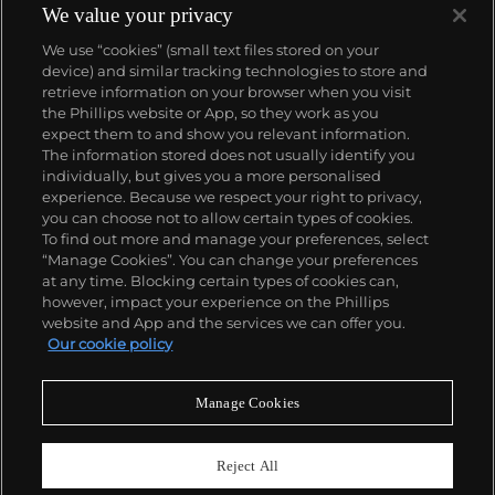
We value your privacy
We use “cookies” (small text files stored on your
device) and similar tracking technologies to store and
retrieve information on your browser when you visit
the Phillips website or App, so they work as you
About us
expect them to and show you relevant information.
The information stored does not usually identify you
individually, but gives you a more personalised
Our services
experience. Because we respect your right to privacy,
you can choose not to allow certain types of cookies.
To find out more and manage your preferences, select
Policies
“Manage Cookies”. You can change your preferences
at any time. Blocking certain types of cookies can,
however, impact your experience on the Phillips
website and App and the services we can offer you.
Never miss a moment
Our cookie policy
Subscribe to our newsletter
Manage Cookies
Reject All