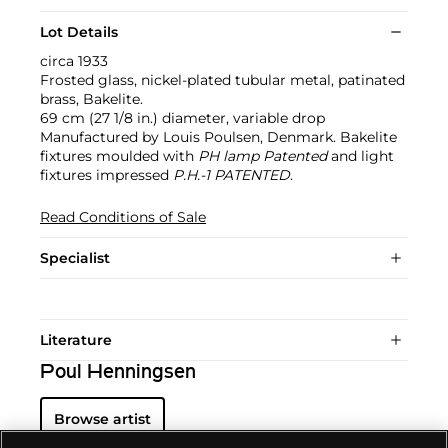
Lot Details
circa 1933
Frosted glass, nickel-plated tubular metal, patinated
brass, Bakelite.
69 cm (27 1/8 in.) diameter, variable drop
Manufactured by Louis Poulsen, Denmark. Bakelite
fixtures moulded with
PH lamp Patented
and light
fixtures impressed
P.H.-1 PATENTED
.
Read Conditions of Sale
Specialist
Literature
Poul Henningsen
Browse artist