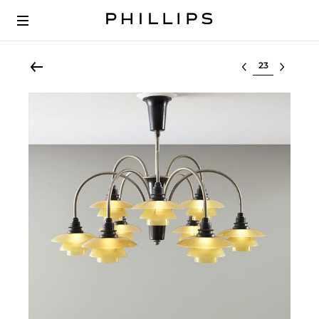
Select lot