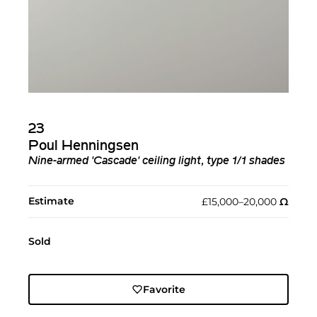
23
Poul Henningsen
Nine-armed 'Cascade' ceiling light, type 1/1 shades
Estimate
£15,000–20,000
Ω︎
Sold
Favorite