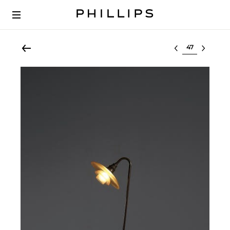
Select lot