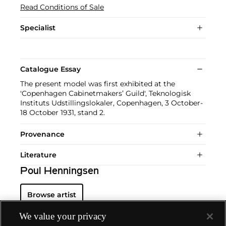
Read Conditions of Sale
Specialist
Catalogue Essay
The present model was first exhibited at the
'Copenhagen Cabinetmakers’ Guild', Teknologisk
Instituts Udstillingslokaler, Copenhagen, 3 October-
18 October 1931, stand 2.
Provenance
Literature
Poul Henningsen
Browse artist
We value your privacy