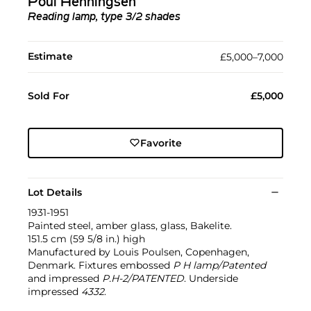
Poul Henningsen
Reading lamp, type 3/2 shades
Estimate
£5,000–7,000
Sold For
£5,000
Favorite
Lot Details
1931-1951
Painted steel, amber glass, glass, Bakelite.
151.5 cm (59 5/8 in.) high
Manufactured by Louis Poulsen, Copenhagen,
Denmark. Fixtures embossed
P H lamp/Patented
and impressed
P.H-2/PATENTED
. Underside
impressed
4332
.