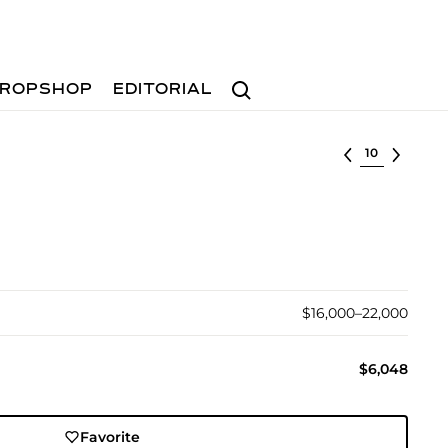
Search
ROPSHOP
EDITORIAL
Select lot
$16,000–22,000
$6,048
Favorite