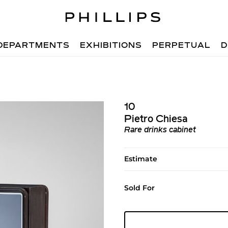
DEPARTMENTS
EXHIBITIONS
PERPETUAL
D
10
Pietro Chiesa
Rare drinks cabinet
Estimate
Sold For