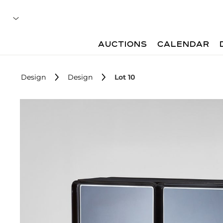
AUCTIONS
CALENDAR
Design
Design
Lot 10