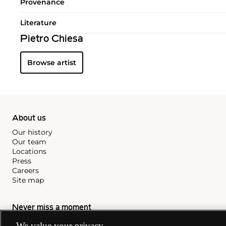
Provenance
Literature
Pietro Chiesa
Browse artist
About us
Our history
Our team
Locations
Press
Careers
Site map
Never miss a moment
Subscribe to our newsletter
We value your privacy