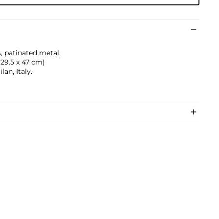
, patinated metal.
 129.5 x 47 cm)
an, Italy.