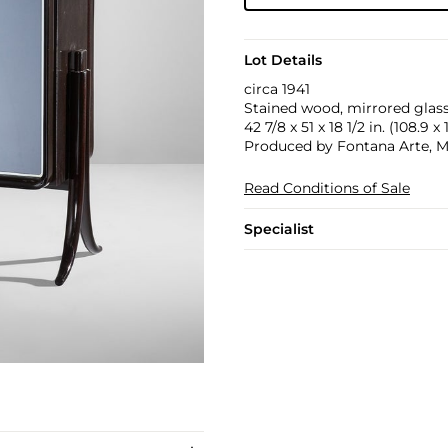
Lot Details
circa 1941
Stained wood, mirrored glass
42 7/8 x 51 x 18 1/2 in. (108.9 x
Produced by Fontana Arte, Mil
Read Conditions of Sale
Specialist