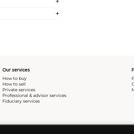
Our services
P
How to buy
P
How to sell
C
Private services
M
Professional & advisor services
Fiduciary services