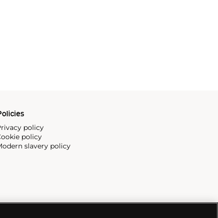
olicies
rivacy policy
ookie policy
odern slavery policy