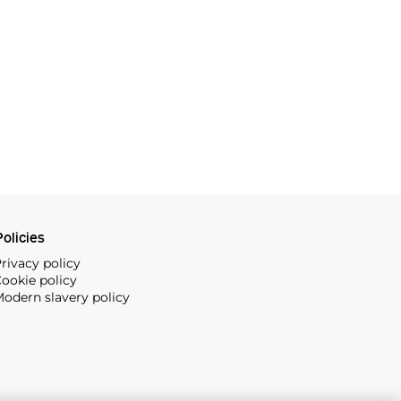
olicies
rivacy policy
ookie policy
odern slavery policy