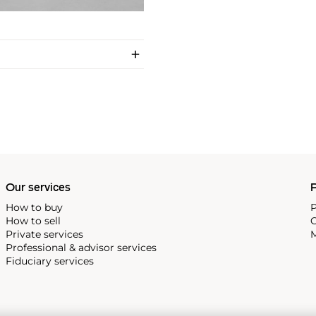
Our services
P
How to buy
P
How to sell
C
Private services
M
Professional & advisor services
Fiduciary services