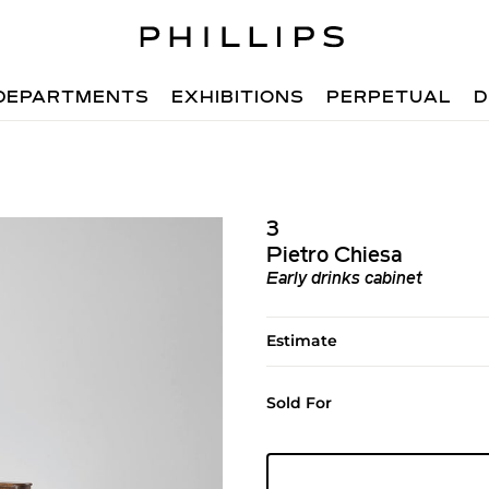
DEPARTMENTS
EXHIBITIONS
PERPETUAL
D
3
Pietro Chiesa
Early drinks cabinet
Estimate
Sold For