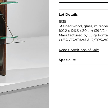
Lot Details
1935
Stained wood, glass, mirrored
100.2 x 126.6 x 30 cm (39 1/2 x 
Manufactured by Luigi Fontana
LUIGI FONTANA & C./TORINO/
Read Conditions of Sale
Specialist