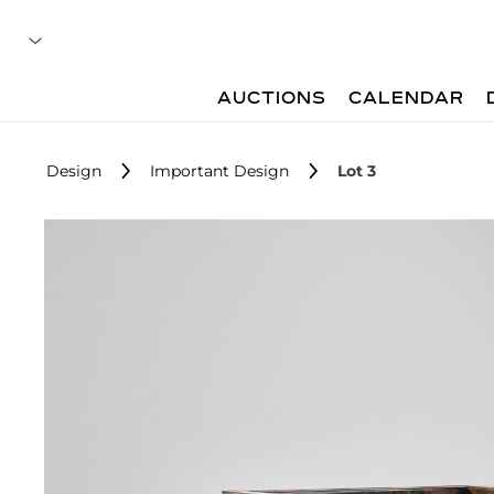
AUCTIONS
CALENDAR
Design
Important Design
Lot 3