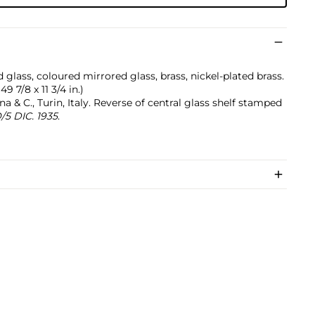
 glass, coloured mirrored glass, brass, nickel-plated brass.
49 7/8 x 11 3/4 in.)
 & C., Turin, Italy. Reverse of central glass shelf stamped
5 DIC. 1935
.