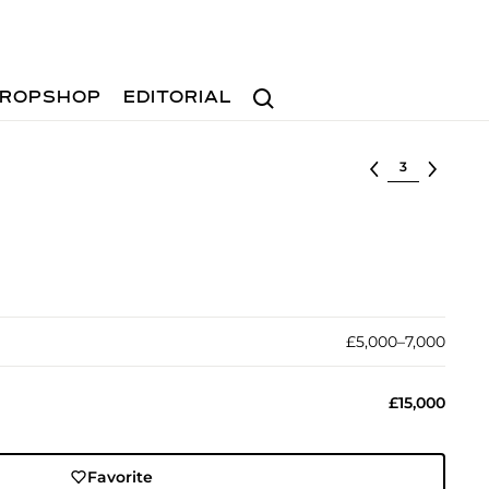
Search
ROPSHOP
EDITORIAL
Select lot
£5,000–7,000
£15,000
Favorite