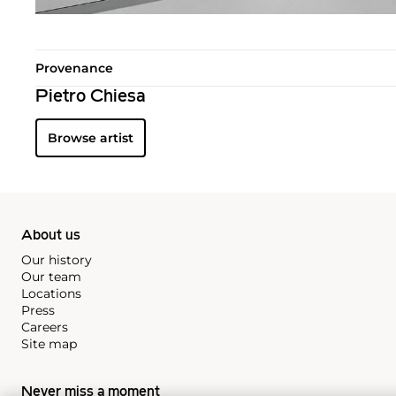
Provenance
Pietro Chiesa
Browse artist
About us
Our history
Our team
Locations
Press
Careers
Site map
Never miss a moment