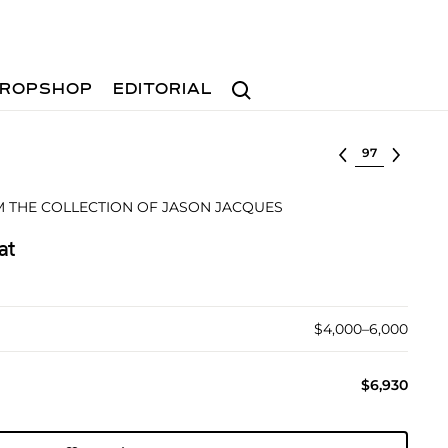
Search
ROPSHOP
EDITORIAL
Select lot
 THE COLLECTION OF JASON JACQUES
at
$4,000–6,000
$6,930