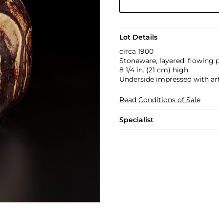
Lot Details
circa 1900
Stoneware, layered, flowing 
8 1/4 in. (21 cm) high
Underside impressed with art
Read Conditions of Sale
Specialist