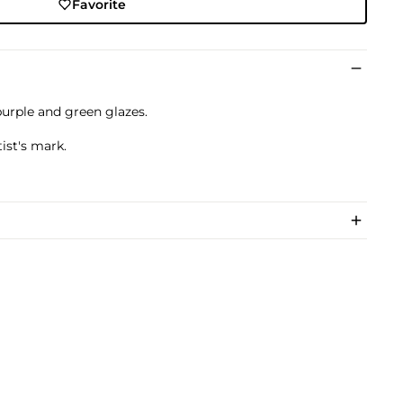
Favorite
purple and green glazes.
ist's mark.