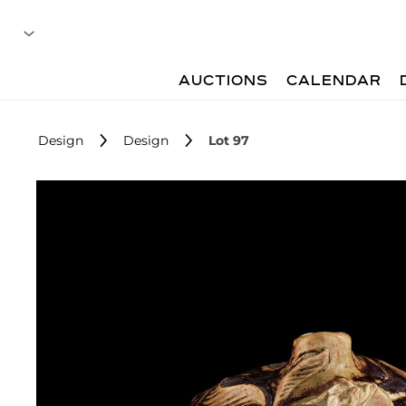
AUCTIONS
CALENDAR
Design
Design
Lot 97