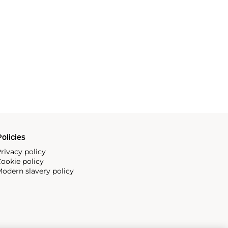
olicies
rivacy policy
ookie policy
odern slavery policy