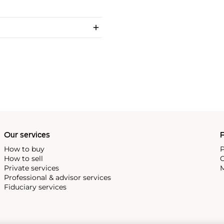
Our services
P
How to buy
P
How to sell
C
Private services
M
Professional & advisor services
Fiduciary services