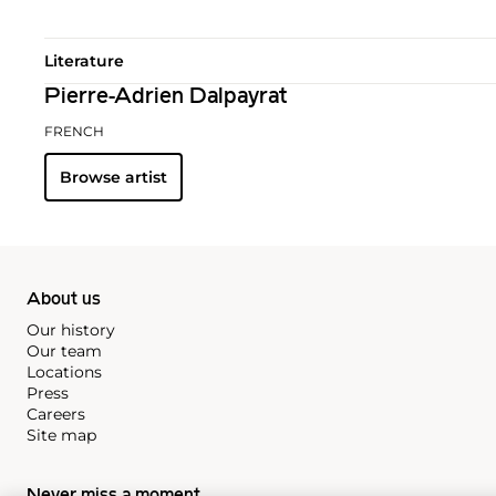
Literature
Pierre-Adrien Dalpayrat
FRENCH
Browse artist
About us
Our history
Our team
Locations
Press
Careers
Site map
Never miss a moment