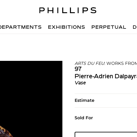
DEPARTMENTS
EXHIBITIONS
PERPETUAL
D
ARTS DU FEU
: WORKS FROM
97
Pierre-Adrien Dalpayr
Vase
Estimate
Sold For