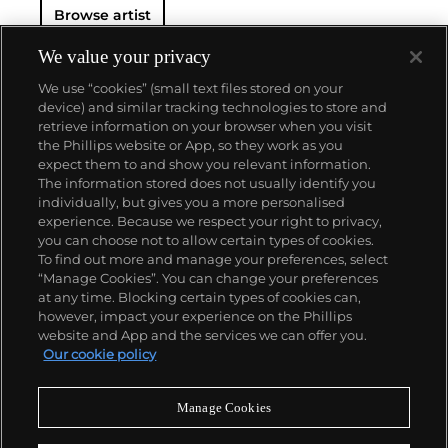
Browse artist
We value your privacy
We use “cookies” (small text files stored on your
device) and similar tracking technologies to store and
retrieve information on your browser when you visit
the Phillips website or App, so they work as you
About us
expect them to and show you relevant information.
The information stored does not usually identify you
individually, but gives you a more personalised
Our services
experience. Because we respect your right to privacy,
you can choose not to allow certain types of cookies.
To find out more and manage your preferences, select
Policies
“Manage Cookies”. You can change your preferences
at any time. Blocking certain types of cookies can,
however, impact your experience on the Phillips
website and App and the services we can offer you.
Never miss a moment
Our cookie policy
Subscribe to our newsletter
Manage Cookies