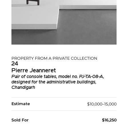
PROPERTY FROM A PRIVATE COLLECTION
24
Pierre Jeanneret
Pair of console tables, model no. PJ-TA-08-A,
designed for the administrative buildings,
Chandigarh
Estimate
$10,000–15,000
Sold For
$16,250