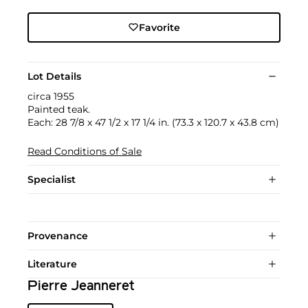
Favorite
Lot Details
circa 1955
Painted teak.
Each: 28 7/8 x 47 1/2 x 17 1/4 in. (73.3 x 120.7 x 43.8 cm)
Read Conditions of Sale
Specialist
Provenance
Literature
Pierre Jeanneret