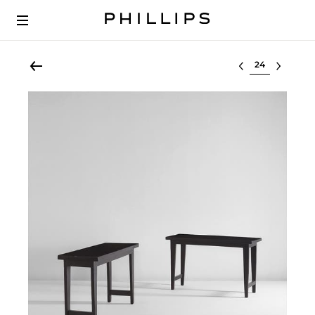
Select lot