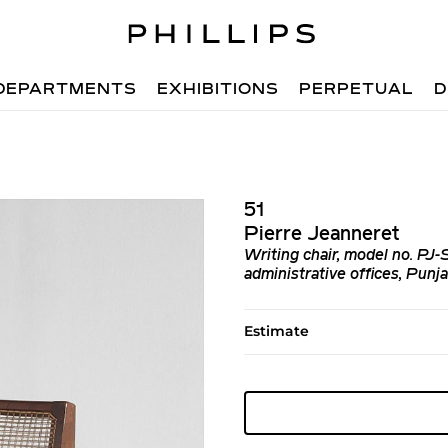
DEPARTMENTS
EXHIBITIONS
PERPETUAL
D
51
Pierre Jeanneret
Writing chair, model no. PJ
administrative offices, Punj
Estimate