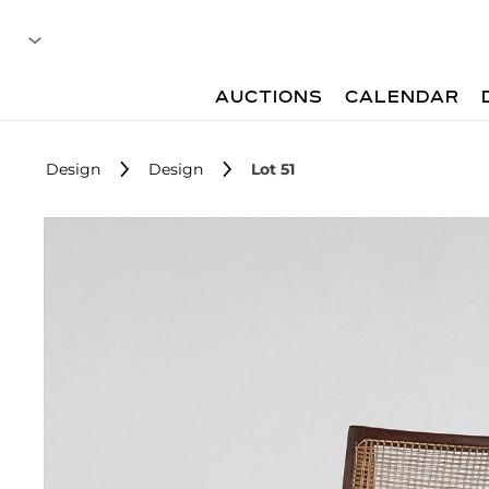
AUCTIONS
CALENDAR
Design
Design
Lot 51