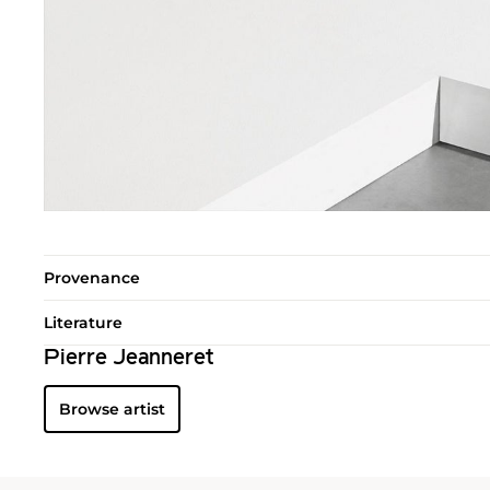
Provenance
Literature
Pierre Jeanneret
Browse artist