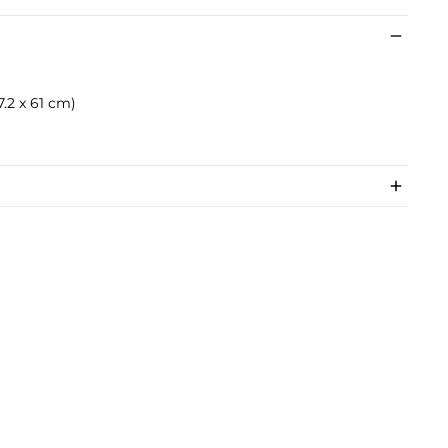
57.2 x 61 cm)