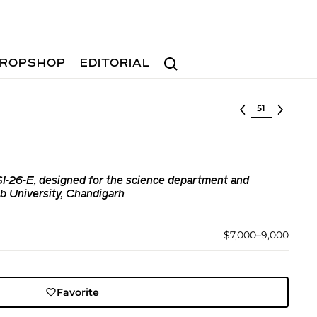
Search
ROPSHOP
EDITORIAL
Select lot
-SI-26-E, designed for the science department and
ab University, Chandigarh
$7,000–9,000
Favorite