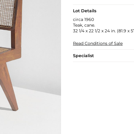
Lot Details
circa 1960
Teak, cane.
32 1/4 x 22 1/2 x 24 in. (81.9 x 
Read Conditions of Sale
Specialist