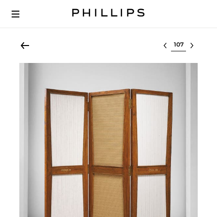
Select lot