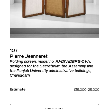
107
Pierre Jeanneret
Folding screen, model no. PJ-DIVIDERS-01-A,
designed for the Secretariat, the Assembly and
the Punjab University administrative buildings,
Chandigarh
Estimate
£15,000–25,000