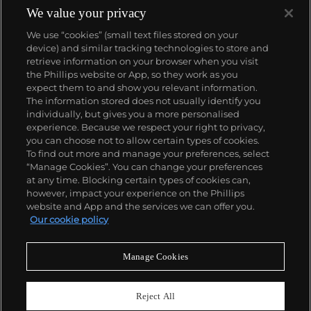
We value your privacy
We use “cookies” (small text files stored on your
device) and similar tracking technologies to store and
retrieve information on your browser when you visit
the Phillips website or App, so they work as you
About us
expect them to and show you relevant information.
The information stored does not usually identify you
individually, but gives you a more personalised
Our services
experience. Because we respect your right to privacy,
you can choose not to allow certain types of cookies.
To find out more and manage your preferences, select
Policies
“Manage Cookies”. You can change your preferences
at any time. Blocking certain types of cookies can,
however, impact your experience on the Phillips
website and App and the services we can offer you.
Never miss a moment
Our cookie policy
Subscribe to our newsletter
Manage Cookies
Reject All