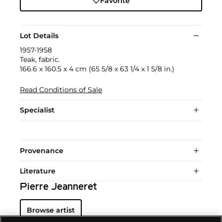
Favorite
Lot Details
1957-1958
Teak, fabric.
166.6 x 160.5 x 4 cm (65 5/8 x 63 1/4 x 1 5/8 in.)
Read Conditions of Sale
Specialist
Provenance
Literature
Pierre Jeanneret
Browse artist