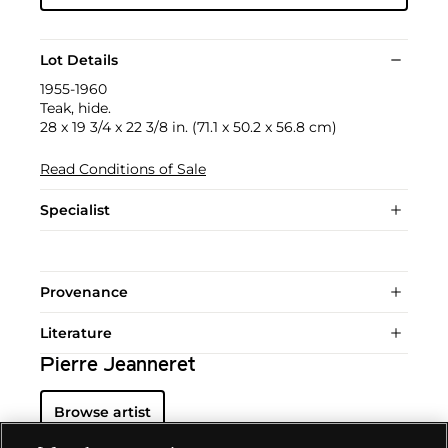
Lot Details
1955-1960
Teak, hide.
28 x 19 3/4 x 22 3/8 in. (71.1 x 50.2 x 56.8 cm)
Read Conditions of Sale
Specialist
Provenance
Literature
Pierre Jeanneret
Browse artist