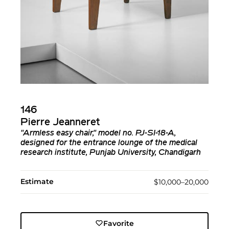
146
Pierre Jeanneret
"Armless easy chair," model no. PJ-SI-18-A,
designed for the entrance lounge of the medical
research institute, Punjab University, Chandigarh
Estimate
$10,000–20,000
Favorite