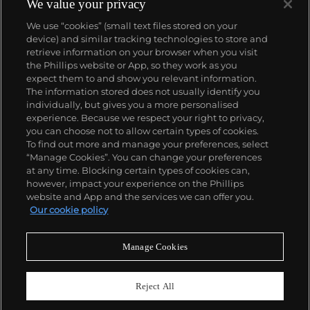
We value your privacy
We use “cookies” (small text files stored on your
device) and similar tracking technologies to store and
retrieve information on your browser when you visit
the Phillips website or App, so they work as you
About us
expect them to and show you relevant information.
The information stored does not usually identify you
individually, but gives you a more personalised
Our services
experience. Because we respect your right to privacy,
you can choose not to allow certain types of cookies.
To find out more and manage your preferences, select
Policies
“Manage Cookies”. You can change your preferences
at any time. Blocking certain types of cookies can,
however, impact your experience on the Phillips
website and App and the services we can offer you.
Never miss a moment
Our cookie policy
Subscribe to our newsletter
Manage Cookies
Reject All