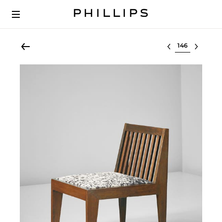
Select lot