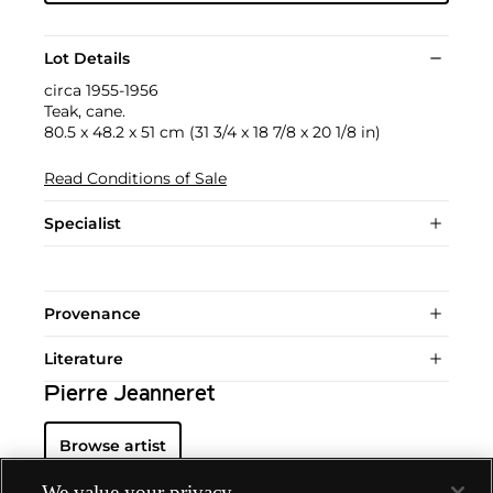
Lot Details
circa 1955-1956
Teak, cane.
80.5 x 48.2 x 51 cm (31 3/4 x 18 7/8 x 20 1/8 in)
Read Conditions of Sale
Specialist
Provenance
Literature
Pierre Jeanneret
Browse artist
We value your privacy