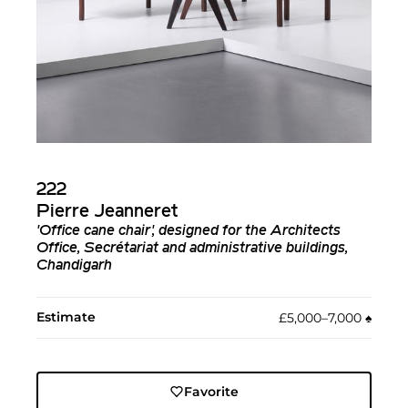
222
Pierre Jeanneret
'Office cane chair', designed for the Architects
Office, Secrétariat and administrative buildings,
Chandigarh
Estimate
£5,000–7,000
♠︎
Favorite