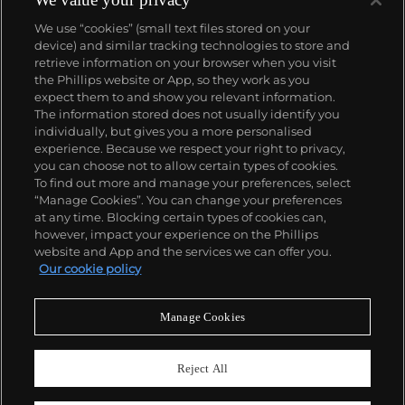
We use “cookies” (small text files stored on your
device) and similar tracking technologies to store and
retrieve information on your browser when you visit
the Phillips website or App, so they work as you
About us
expect them to and show you relevant information.
The information stored does not usually identify you
individually, but gives you a more personalised
Our services
experience. Because we respect your right to privacy,
you can choose not to allow certain types of cookies.
To find out more and manage your preferences, select
Policies
“Manage Cookies”. You can change your preferences
at any time. Blocking certain types of cookies can,
however, impact your experience on the Phillips
website and App and the services we can offer you.
Never miss a moment
Our cookie policy
Subscribe to our newsletter
Manage Cookies
Reject All