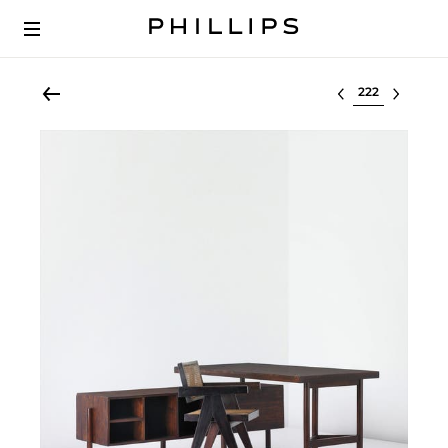
Select lot