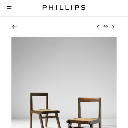
Select lot