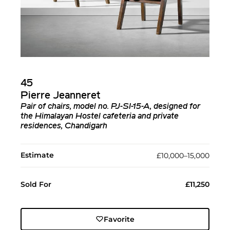
45
Pierre Jeanneret
Pair of chairs, model no. PJ-SI-15-A, designed for
the Himalayan Hostel cafeteria and private
residences, Chandigarh
Estimate
£10,000–15,000
Sold For
£11,250
Favorite