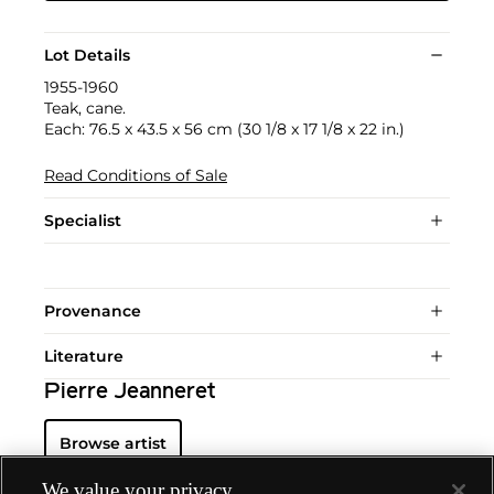
Lot Details
1955-1960
Teak, cane.
Each: 76.5 x 43.5 x 56 cm (30 1/8 x 17 1/8 x 22 in.)
Read Conditions of Sale
Specialist
Provenance
Literature
Pierre Jeanneret
Browse artist
We value your privacy