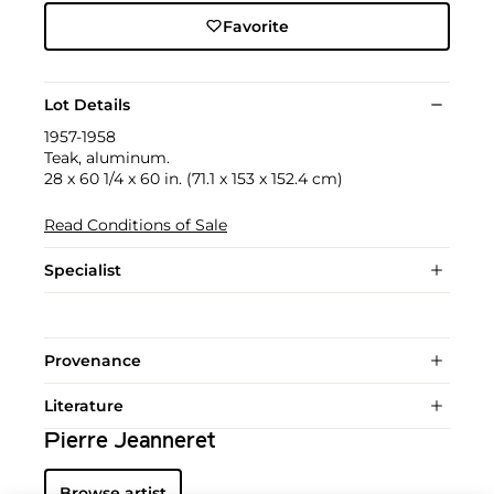
Favorite
Lot Details
1957-1958
Teak, aluminum.
28 x 60 1/4 x 60 in. (71.1 x 153 x 152.4 cm)
Read Conditions of Sale
Specialist
Provenance
Literature
Pierre Jeanneret
Browse artist