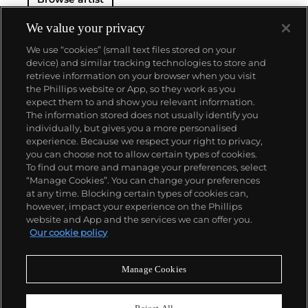
We value your privacy
We use “cookies” (small text files stored on your
device) and similar tracking technologies to store and
retrieve information on your browser when you visit
the Phillips website or App, so they work as you
About us
expect them to and show you relevant information.
The information stored does not usually identify you
individually, but gives you a more personalised
Our services
experience. Because we respect your right to privacy,
you can choose not to allow certain types of cookies.
To find out more and manage your preferences, select
Policies
“Manage Cookies”. You can change your preferences
at any time. Blocking certain types of cookies can,
however, impact your experience on the Phillips
website and App and the services we can offer you.
Never miss a moment
Our cookie policy
Subscribe to our newsletter
Manage Cookies