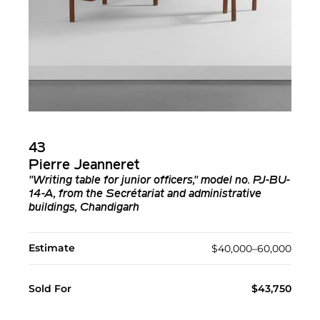
43
Pierre Jeanneret
"Writing table for junior officers," model no. PJ-BU-
14-A, from the Secrétariat and administrative
buildings, Chandigarh
Estimate
$40,000–60,000
Sold For
$43,750