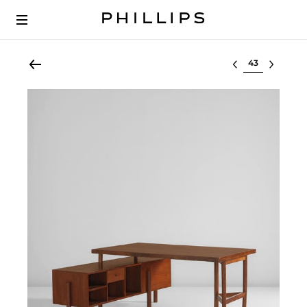
Select lot