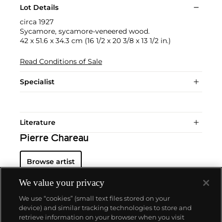
Lot Details
circa 1927
Sycamore, sycamore-veneered wood.
42 x 51.6 x 34.3 cm (16 1/2 x 20 3/8 x 13 1/2 in.)
Read Conditions of Sale
Specialist
Literature
Pierre Chareau
Browse artist
We value your privacy
We use “cookies” (small text files stored on your
device) and similar tracking technologies to store and
retrieve information on your browser when you visit