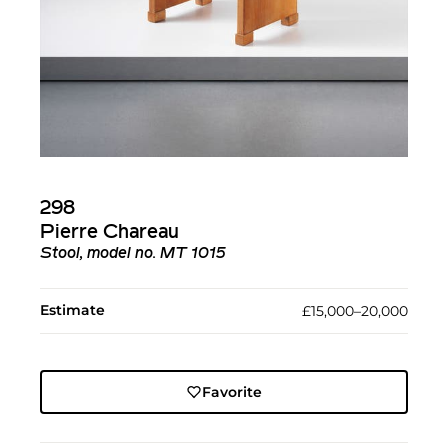
298
Pierre Chareau
Stool, model no. MT 1015
Estimate
£15,000–20,000
Favorite