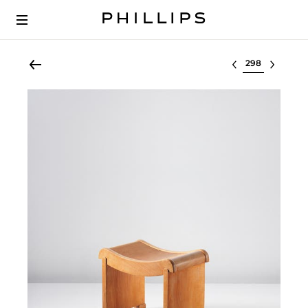
Select lot