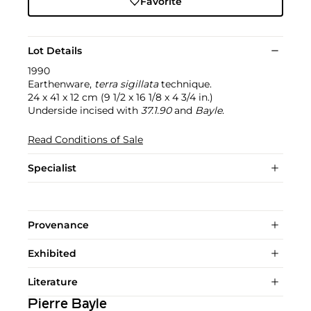
Favorite
Lot Details
1990
Earthenware,
terra sigillata
technique.
24 x 41 x 12 cm (9 1/2 x 16 1/8 x 4 3/4 in.)
Underside incised with
37.1.90
and
Bayle
.
Read Conditions of Sale
Specialist
Provenance
Exhibited
Literature
Pierre Bayle