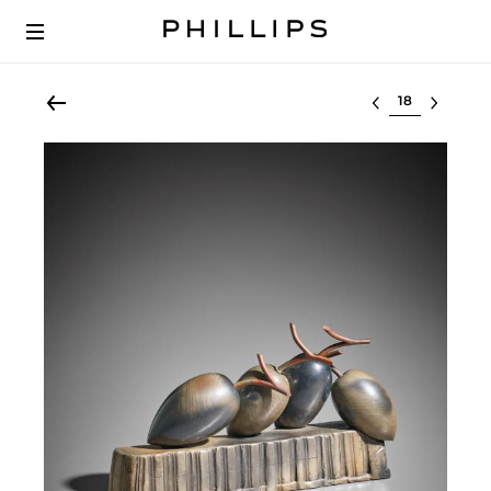
Select lot