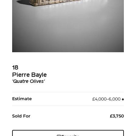
18
Pierre Bayle
'Quatre Olives'
Estimate
£4,000–6,000
♠︎
Sold For
£3,750