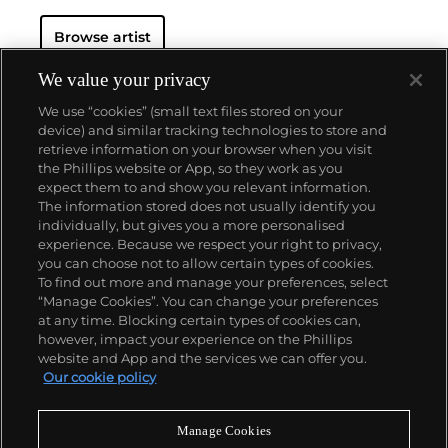
Browse artist
We value your privacy
We use “cookies” (small text files stored on your
device) and similar tracking technologies to store and
retrieve information on your browser when you visit
the Phillips website or App, so they work as you
About us
expect them to and show you relevant information.
The information stored does not usually identify you
individually, but gives you a more personalised
Our services
experience. Because we respect your right to privacy,
you can choose not to allow certain types of cookies.
To find out more and manage your preferences, select
Policies
“Manage Cookies”. You can change your preferences
at any time. Blocking certain types of cookies can,
however, impact your experience on the Phillips
website and App and the services we can offer you.
Never miss a moment
Our cookie policy
Subscribe to our newsletter
Manage Cookies