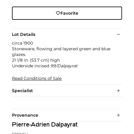
Favorite
Lot Details
circa 1900
Stoneware, flowing and layered green and blue
glazes.
21 1/8 in. (53.7 cm) high
Underside incised
99/Dalpayrat
.
Read Conditions of Sale
Specialist
Provenance
Pierre-Adrien Dalpayrat