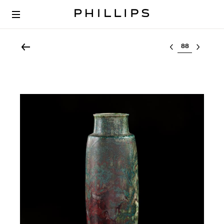
Select lot