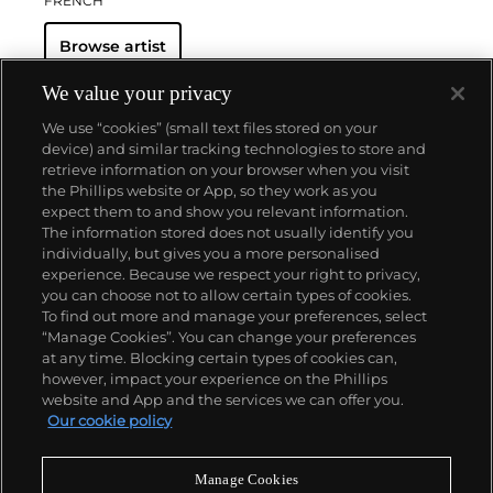
FRENCH
Browse artist
We value your privacy
We use “cookies” (small text files stored on your
device) and similar tracking technologies to store and
retrieve information on your browser when you visit
the Phillips website or App, so they work as you
About us
expect them to and show you relevant information.
The information stored does not usually identify you
individually, but gives you a more personalised
Our services
experience. Because we respect your right to privacy,
you can choose not to allow certain types of cookies.
To find out more and manage your preferences, select
Policies
“Manage Cookies”. You can change your preferences
at any time. Blocking certain types of cookies can,
however, impact your experience on the Phillips
website and App and the services we can offer you.
Never miss a moment
Our cookie policy
Subscribe to our newsletter
Manage Cookies