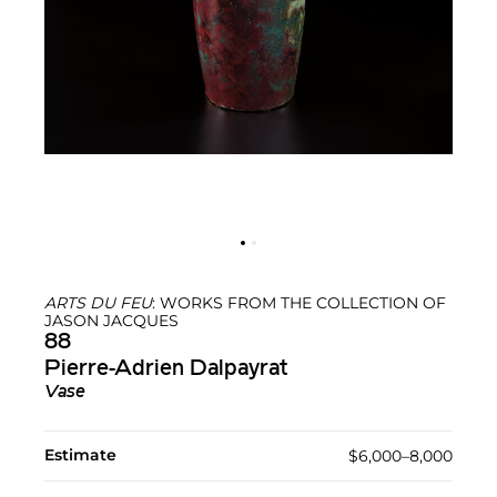
ARTS DU FEU
: WORKS FROM THE COLLECTION OF
JASON JACQUES
88
Pierre-Adrien Dalpayrat
Vase
Estimate
$6,000–8,000