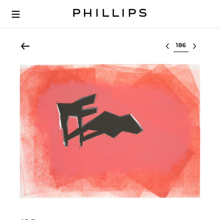
Select lot