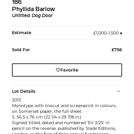
186
Phyllida Barlow
Untitled: Dog Door
Estimate
£1,000–1,500
♠︎
Sold For
£756
Favorite
Lot Details
2013
Monotype with linocut and screenprint in colours,
on Somerset paper, the full sheet.
S. 56.5 x 76 cm (22 1/4 x 29 7/8 in.)
Signed, titled, dated and numbered 'EV 2/25' in
pencil on the reverse, published by Slade Editions,
London, as the first of their annual fundraising