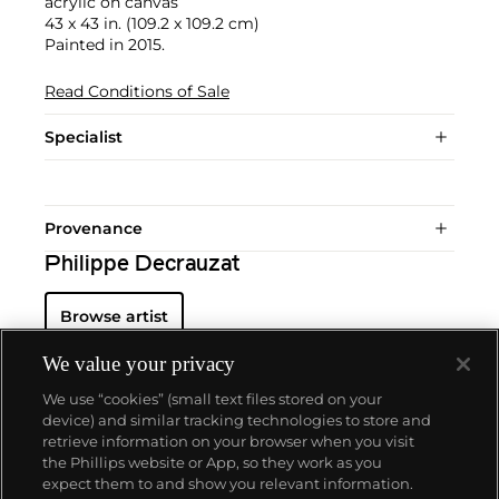
acrylic on canvas
43 x 43 in. (109.2 x 109.2 cm)
Painted in 2015.
Read Conditions of Sale
Specialist
Provenance
Philippe Decrauzat
Browse artist
We value your privacy
We use “cookies” (small text files stored on your
device) and similar tracking technologies to store and
retrieve information on your browser when you visit
the Phillips website or App, so they work as you
About us
expect them to and show you relevant information.