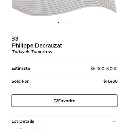
33
Philippe Decrauzat
Today & Tomorrow
Estimate
$6,000–8,000
Sold For
$11,430
Favorite
Lot Details