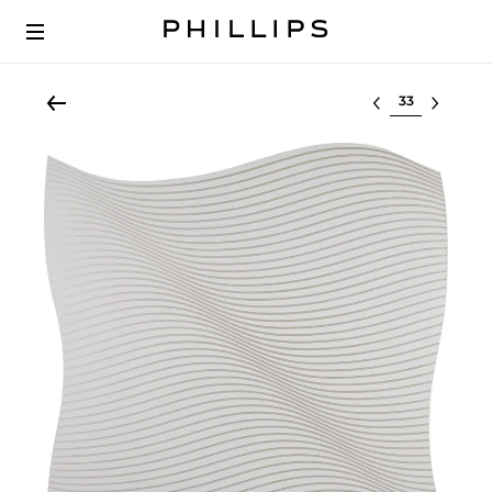
Select lot