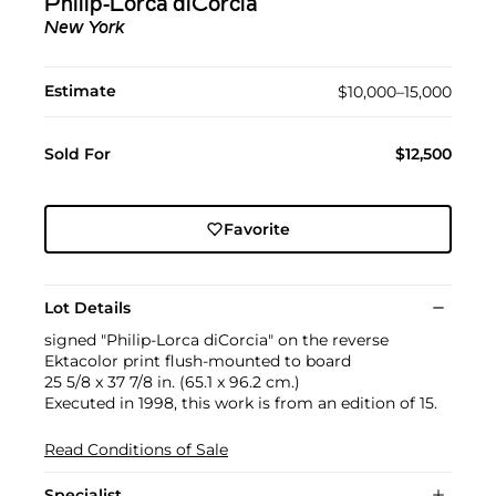
Philip-Lorca diCorcia
New York
Estimate
$10,000–15,000
Sold For
$12,500
Favorite
Lot Details
signed "Philip-Lorca diCorcia" on the reverse
Ektacolor print flush-mounted to board
25 5/8 x 37 7/8 in. (65.1 x 96.2 cm.)
Executed in 1998, this work is from an edition of 15.
Read Conditions of Sale
Specialist