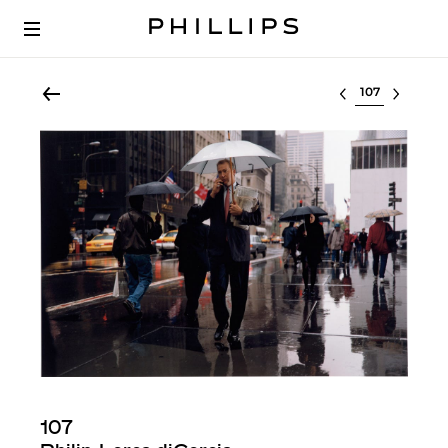
Select lot
107