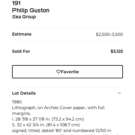
191
Philip Guston
Sea Group
Estimate
$2,500–3,500
Sold For
$3,125
Favorite
Lot Details
1980
Lithograph, on Arches Cover paper, with full
margins,
I. 28 7/8 x 37 1/8 in. (73.2 x 94.2 cm)
S. 32 x 42 3/4 in. (81.4 x 108.7 cm)
signed, titled, dated '80' and numbered 12/50 in