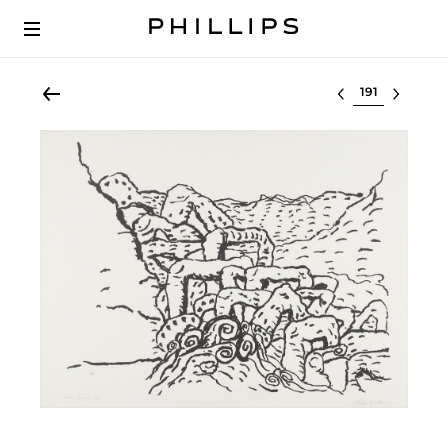
Select lot