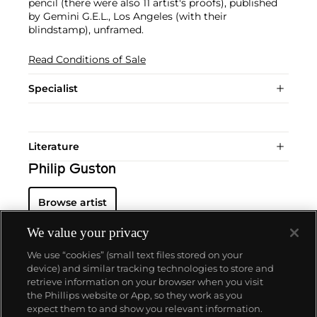
pencil (there were also 11 artist's proofs), published
by Gemini G.E.L., Los Angeles (with their
blindstamp), unframed.
Read Conditions of Sale
Specialist
Literature
Philip Guston
Browse artist
We value your privacy
We use “cookies” (small text files stored on your
device) and similar tracking technologies to store and
retrieve information on your browser when you visit
the Phillips website or App, so they work as you
About us
expect them to and show you relevant information.