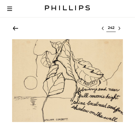
Select lot