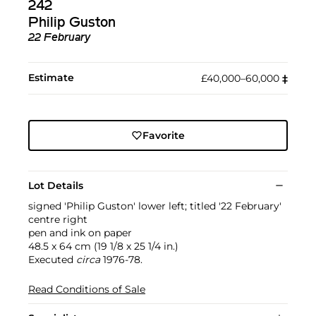
242
Philip Guston
22 February
Estimate
£40,000–60,000
‡︎
Favorite
Lot Details
signed 'Philip Guston' lower left; titled '22 February'
centre right
pen and ink on paper
48.5 x 64 cm (19 1/8 x 25 1/4 in.)
Executed
circa
1976-78.
Read Conditions of Sale