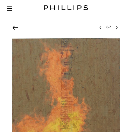
Select lot