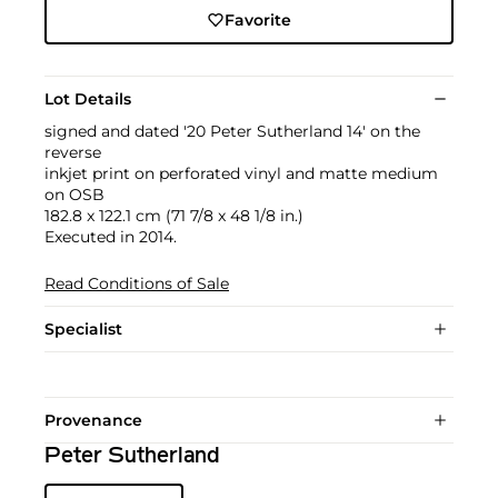
Favorite
Lot Details
signed and dated '20 Peter Sutherland 14' on the
reverse
inkjet print on perforated vinyl and matte medium
on OSB
182.8 x 122.1 cm (71 7/8 x 48 1/8 in.)
Executed in 2014.
Read Conditions of Sale
Specialist
Provenance
Peter Sutherland