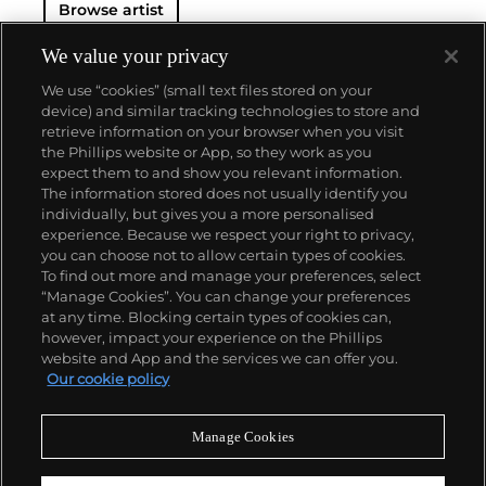
Browse artist
We value your privacy
We use “cookies” (small text files stored on your
device) and similar tracking technologies to store and
retrieve information on your browser when you visit
the Phillips website or App, so they work as you
About us
expect them to and show you relevant information.
The information stored does not usually identify you
individually, but gives you a more personalised
Our services
experience. Because we respect your right to privacy,
you can choose not to allow certain types of cookies.
To find out more and manage your preferences, select
Policies
“Manage Cookies”. You can change your preferences
at any time. Blocking certain types of cookies can,
however, impact your experience on the Phillips
website and App and the services we can offer you.
Never miss a moment
Our cookie policy
Subscribe to our newsletter
Manage Cookies