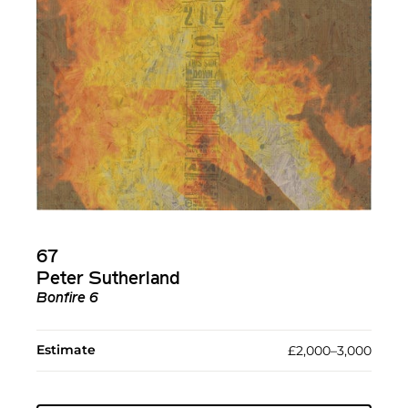
67
Peter Sutherland
Bonfire 6
Estimate
£2,000–3,000