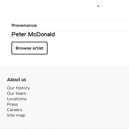
Provenance
Peter McDonald
Browse artist
About us
Our history
Our team
Locations
Press
Careers
Site map