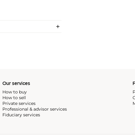
Our services
P
How to buy
P
How to sell
C
Private services
M
Professional & advisor services
Fiduciary services