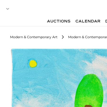
AUCTIONS
CALENDAR
Modern & Contemporary Art
Modern & Contemporary