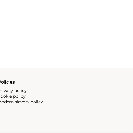
olicies
rivacy policy
ookie policy
odern slavery policy