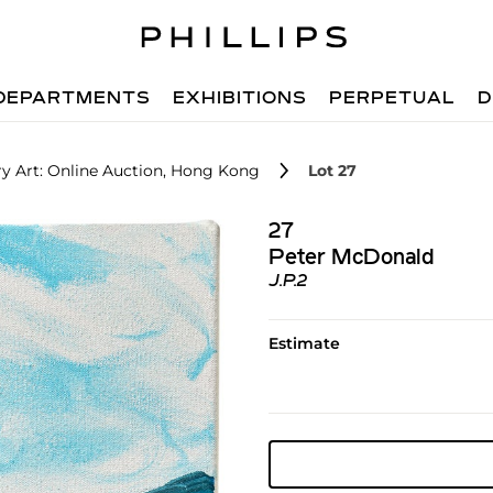
DEPARTMENTS
EXHIBITIONS
PERPETUAL
D
 Art: Online Auction, Hong Kong
Lot 27
27
Peter McDonald
J.P.2
Estimate