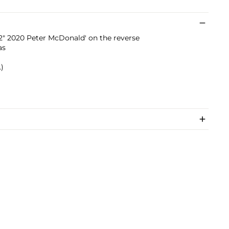
P.2" 2020 Peter McDonald' on the reverse
as
.)