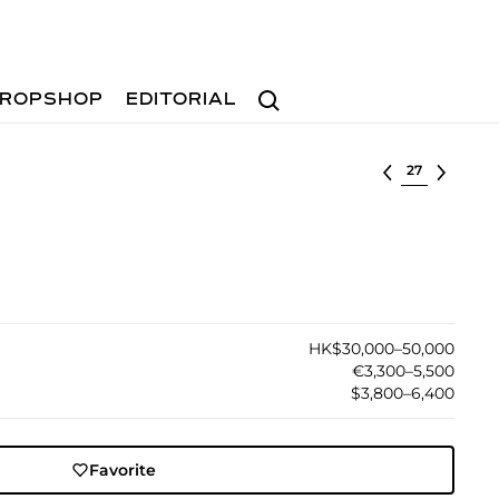
Search
ROPSHOP
EDITORIAL
Select lot
HK$30,000–50,000
€3,300–5,500
$3,800–6,400
Favorite