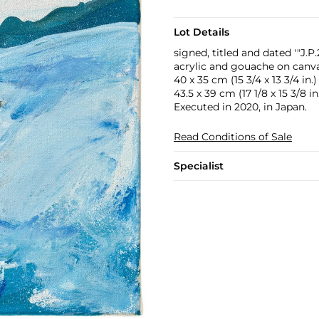
Lot Details
signed, titled and dated '"J.
acrylic and gouache on canv
40 x 35 cm (15 3/4 x 13 3/4 in.)
43.5 x 39 cm (17 1/8 x 15 3/8 in
Executed in 2020, in Japan.
Read Conditions of Sale
Specialist