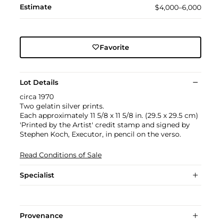
Estimate
$4,000–6,000
Favorite
Lot Details
circa 1970
Two gelatin silver prints.
Each approximately 11 5/8 x 11 5/8 in. (29.5 x 29.5 cm)
'Printed by the Artist' credit stamp and signed by
Stephen Koch, Executor, in pencil on the verso.
Read Conditions of Sale
Specialist
Provenance