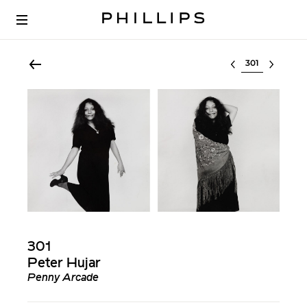
Select lot
301
Peter Hujar
Penny Arcade