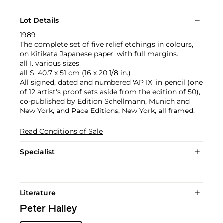
Lot Details
1989
The complete set of five relief etchings in colours,
on Kitikata Japanese paper, with full margins.
all I. various sizes
all S. 40.7 x 51 cm (16 x 20 1/8 in.)
All signed, dated and numbered 'AP IX' in pencil (one
of 12 artist's proof sets aside from the edition of 50),
co-published by Edition Schellmann, Munich and
New York, and Pace Editions, New York, all framed.
Read Conditions of Sale
Specialist
Literature
Peter Halley