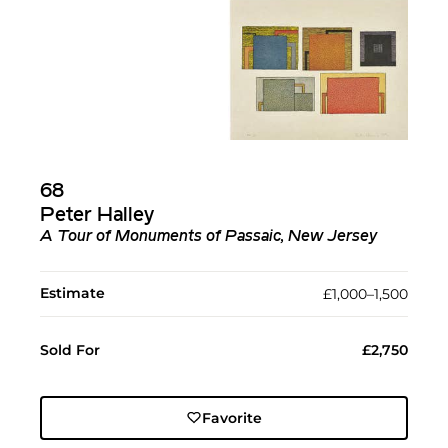
68
Peter Halley
A Tour of Monuments of Passaic, New Jersey
Estimate
£1,000–1,500
Sold For
£2,750
Favorite