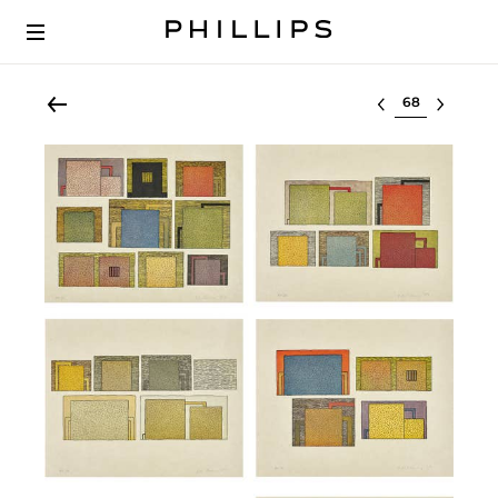
Select lot