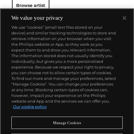
Browse artist
We value your privacy
We use “cookies” (small text files stored on your
device) and similar tracking technologies to store and
retrieve information on your browser when you visit
the Phillips website or App, so they work as you
About us
expect them to and show you relevant information.
The information stored does not usually identify you
individually, but gives you a more personalised
Our services
experience. Because we respect your right to privacy,
you can choose not to allow certain types of cookies.
To find out more and manage your preferences, select
Policies
“Manage Cookies”. You can change your preferences
at any time. Blocking certain types of cookies can,
however, impact your experience on the Phillips
website and App and the services we can offer you.
Never miss a moment
Our cookie policy
Subscribe to our newsletter
Manage Cookies