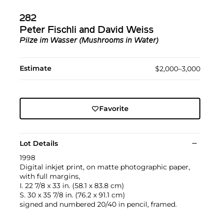
282
Peter Fischli and David Weiss
Pilze im Wasser (Mushrooms in Water)
Estimate
$2,000–3,000
Favorite
Lot Details
1998
Digital inkjet print, on matte photographic paper,
with full margins,
I. 22 7/8 x 33 in. (58.1 x 83.8 cm)
S. 30 x 35 7/8 in. (76.2 x 91.1 cm)
signed and numbered 20/40 in pencil, framed.