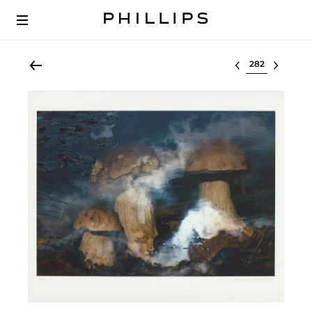
Select lot