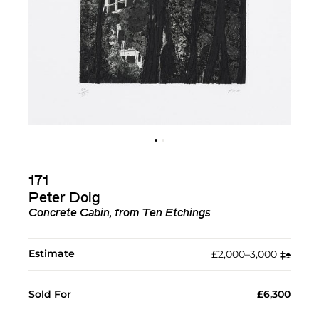
171
Peter Doig
Concrete Cabin, from Ten Etchings
Estimate
£2,000–3,000
‡︎
♠︎
Sold For
£6,300