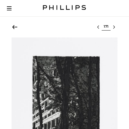
Select lot