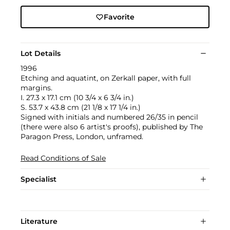
Favorite
Lot Details
1996
Etching and aquatint, on Zerkall paper, with full
margins.
I. 27.3 x 17.1 cm (10 3/4 x 6 3/4 in.)
S. 53.7 x 43.8 cm (21 1/8 x 17 1/4 in.)
Signed with initials and numbered 26/35 in pencil
(there were also 6 artist's proofs), published by The
Paragon Press, London, unframed.
Read Conditions of Sale
Specialist
Literature