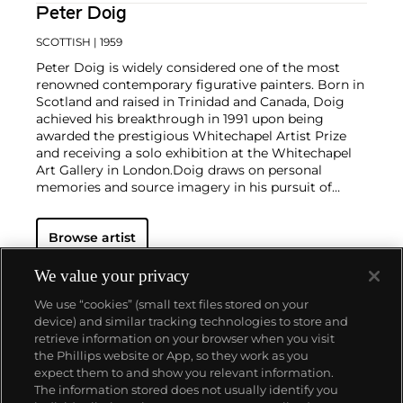
Peter Doig
SCOTTISH
| 1959
Peter Doig is widely considered one of the most
renowned contemporary figurative painters. Born in
Scotland and raised in Trinidad and Canada, Doig
achieved his breakthrough in 1991 upon being
awarded the prestigious Whitechapel Artist Prize
and receiving a solo exhibition at the Whitechapel
Art Gallery in London.
Doig draws on personal
memories and source imagery in his pursuit of
exploring the slippage between reality, imagination
and memory through painting. The material
Browse artist
properties of paint and expressive possibilities of
color thereby serve to approximate the foggy,
inarticulate sensation of remembering. His practice
We value your privacy
maintains a thin and balanced line between
We use “cookies” (small text files stored on your
landscape and figure, superimposing photographic
device) and similar tracking technologies to store and
imagery and memories, both real and imagined.
retrieve information on your browser when you visit
the Phillips website or App, so they work as you
About us
expect them to and show you relevant information.
The information stored does not usually identify you