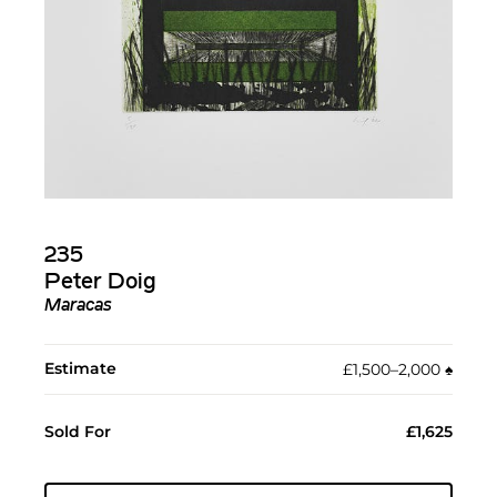
235
Peter Doig
Maracas
Estimate
£1,500–2,000
♠︎
Sold For
£1,625