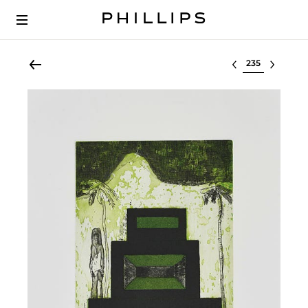
Select lot