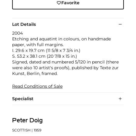
Favorite
Lot Details
2004
Etching and aquatint in colours, on handmade
paper, with full margins.
I. 29.6 x 19.7 cm (11 5/8 x 7 3/4 in.)
S. 53.2 x 38.1 cm (20 7/8 x 15 in.)
Signed, dated and numbered 5/120 in pencil (there
were also 10 artist's proofs), published by Texte zur
Kunst, Berlin, framed.
Read Conditions of Sale
Specialist
Peter Doig
SCOTTISH
| 1959