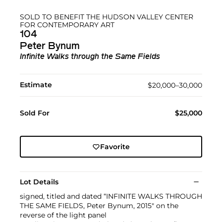
SOLD TO BENEFIT THE HUDSON VALLEY CENTER
FOR CONTEMPORARY ART
104
Peter Bynum
Infinite Walks through the Same Fields
Estimate
$20,000–30,000
Sold For
$25,000
Favorite
Lot Details
signed, titled and dated “INFINITE WALKS THROUGH
THE SAME FIELDS, Peter Bynum, 2015" on the
reverse of the light panel