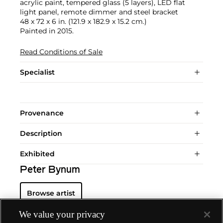
acrylic paint, tempered glass (5 layers), LED flat
light panel, remote dimmer and steel bracket
48 x 72 x 6 in. (121.9 x 182.9 x 15.2 cm.)
Painted in 2015.
Read Conditions of Sale
Specialist
Provenance
Description
Exhibited
Peter Bynum
Browse artist
We value your privacy