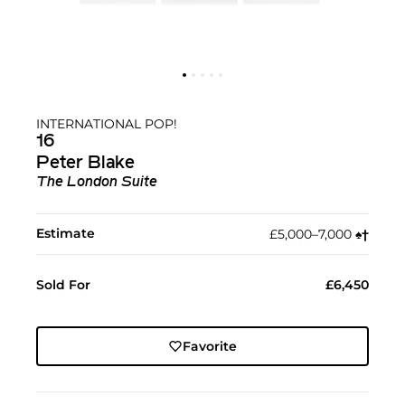
INTERNATIONAL POP!
16
Peter Blake
The London Suite
Estimate
£5,000–7,000
♠︎
†︎
Sold For
£6,450
Favorite