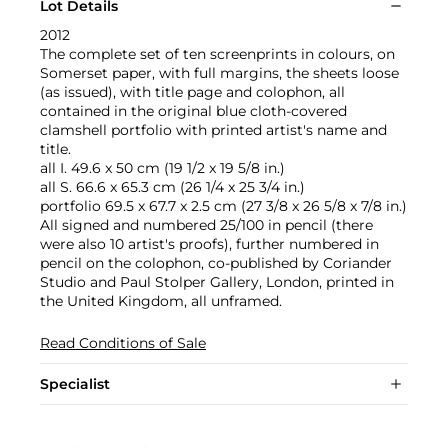
Lot Details
2012
The complete set of ten screenprints in colours, on
Somerset paper, with full margins, the sheets loose
(as issued), with title page and colophon, all
contained in the original blue cloth-covered
clamshell portfolio with printed artist's name and
title.
all I. 49.6 x 50 cm (19 1/2 x 19 5/8 in.)
all S. 66.6 x 65.3 cm (26 1/4 x 25 3/4 in.)
portfolio 69.5 x 67.7 x 2.5 cm (27 3/8 x 26 5/8 x 7/8 in.)
All signed and numbered 25/100 in pencil (there
were also 10 artist's proofs), further numbered in
pencil on the colophon, co-published by Coriander
Studio and Paul Stolper Gallery, London, printed in
the United Kingdom, all unframed.
Read Conditions of Sale
Specialist