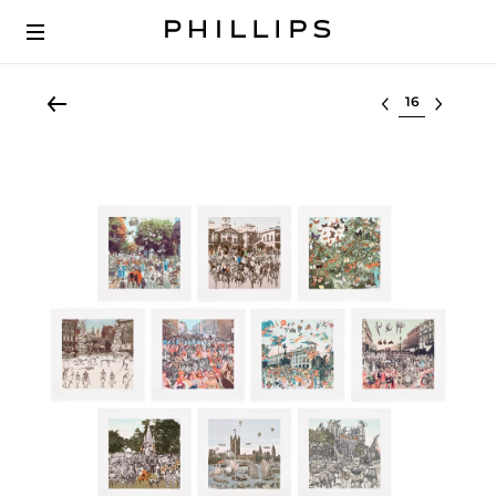
Select lot