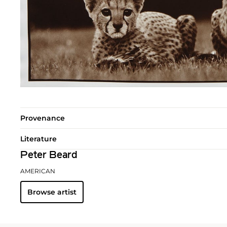
Provenance
Literature
Peter Beard
AMERICAN
Browse artist