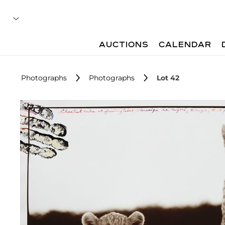
AUCTIONS
CALENDAR
Photographs
Photographs
Lot 42