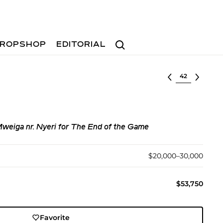
Search
ROPSHOP
EDITORIAL
Select lot
weiga nr. Nyeri for The End of the Game
$20,000–30,000
$53,750
Favorite