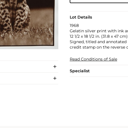
Lot Details
1968
Gelatin silver print with ink a
12 1/2 x 18 1/2 in. (31.8 x 47 cm)
Signed, titled and annotated
credit stamp on the reverse o
Read Conditions of Sale
Specialist