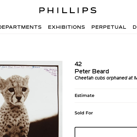
DEPARTMENTS
EXHIBITIONS
PERPETUAL
D
42
Peter Beard
Cheetah cubs orphaned at M
Estimate
Sold For