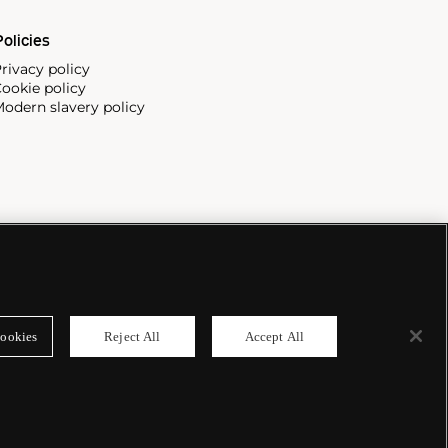
olicies
rivacy policy
ookie policy
odern slavery policy
ookies
Reject All
Accept All