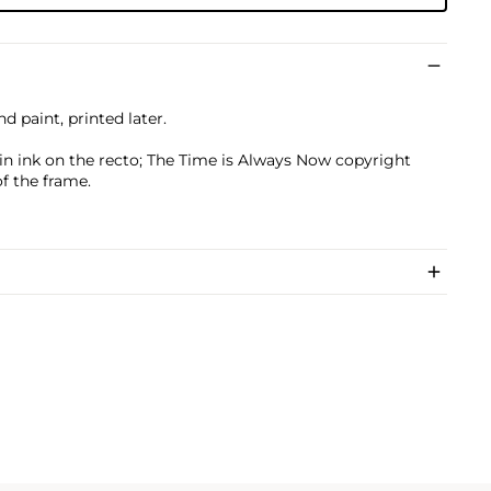
nd paint, printed later.
 in ink on the recto; The Time is Always Now copyright
f the frame.