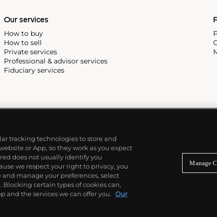
Our services
P
How to buy
P
How to sell
C
Private services
M
Professional & advisor services
Fiduciary services
ilar tracking technologies to store and
 website or App, so they work as you expect
ed does not usually identify you
Manage C
use we respect your right to privacy, you
re and manage your preferences, select
Blocking certain types of cookies can,
p and the services we can offer you.
Our
© 2026 Phillips Auctioneers, LLC