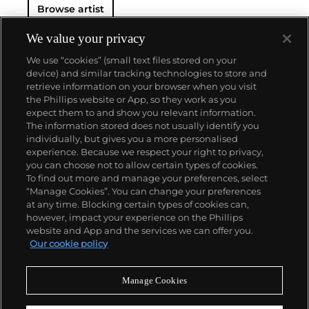
Browse artist
We value your privacy
We use “cookies” (small text files stored on your
device) and similar tracking technologies to store and
retrieve information on your browser when you visit
the Phillips website or App, so they work as you
About us
expect them to and show you relevant information.
The information stored does not usually identify you
individually, but gives you a more personalised
Our services
experience. Because we respect your right to privacy,
you can choose not to allow certain types of cookies.
To find out more and manage your preferences, select
Policies
“Manage Cookies”. You can change your preferences
at any time. Blocking certain types of cookies can,
however, impact your experience on the Phillips
website and App and the services we can offer you.
Never miss a moment
Our cookie policy
Subscribe to our newsletter
Manage Cookies