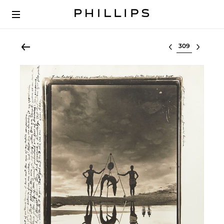
Select lot