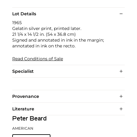
Lot Details
1965
Gelatin silver print, printed later.
21 1/4 x 14 1/2 in. (54 x 36.8 cm)
Signed and annotated in ink in the margin;
annotated in ink on the recto.
Read Conditions of Sale
Specialist
Provenance
Literature
Peter Beard
AMERICAN