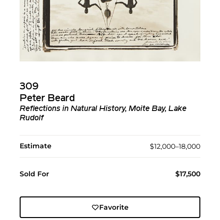
309
Peter Beard
Reflections in Natural History, Moite Bay, Lake
Rudolf
Estimate
$12,000–18,000
Sold For
$17,500
Favorite