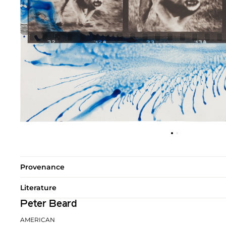
Provenance
Literature
Peter Beard
AMERICAN