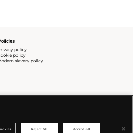
olicies
rivacy policy
ookie policy
odern slavery policy
ookies
Reject All
Accept All