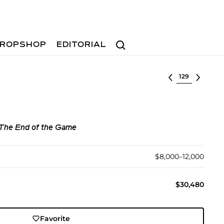
Search
ROPSHOP
EDITORIAL
Select lot
 The End of the Game
$8,000–12,000
$30,480
Favorite