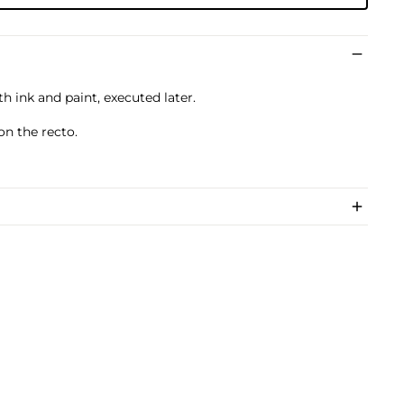
th ink and paint, executed later.
on the recto.