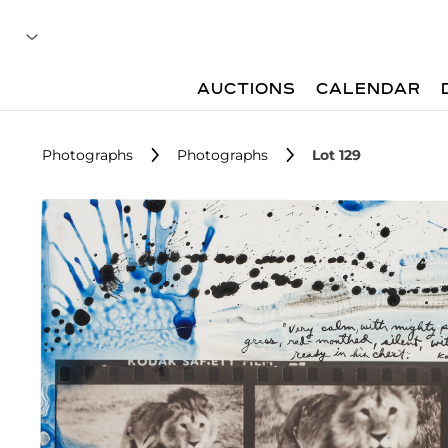
AUCTIONS
CALENDAR
Photographs
Photographs
Lot 129