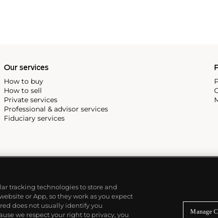
Our services
P
How to buy
P
How to sell
C
Private services
M
Professional & advisor services
Fiduciary services
ilar tracking technologies to store and
 website or App, so they work as you expect
ed does not usually identify you
Manage C
use we respect your right to privacy, you