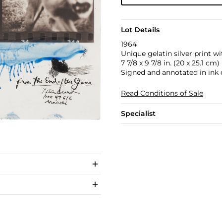
Lot Details
1964
Unique gelatin silver print wi
7 7/8 x 9 7/8 in. (20 x 25.1 cm)
Signed and annotated in ink 
Read Conditions of Sale
Specialist