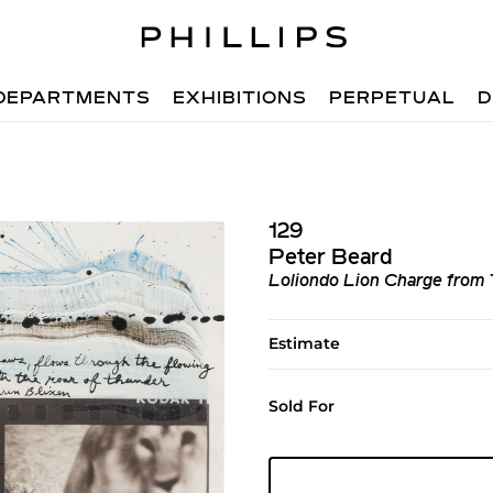
DEPARTMENTS
EXHIBITIONS
PERPETUAL
D
129
Peter Beard
Loliondo Lion Charge from
Estimate
Sold For