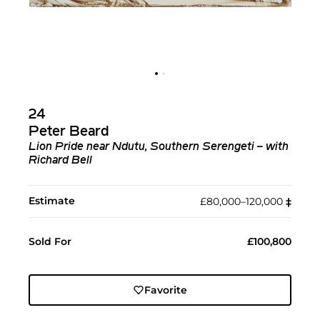
24
Peter Beard
Lion Pride near Ndutu, Southern Serengeti – with
Richard Bell
Estimate
£80,000–120,000
‡︎
Sold For
£100,800
Favorite