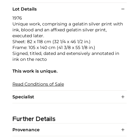
Lot Details
1976
Unique work, comprising a gelatin silver print with
ink, blood and an affixed gelatin silver print,
executed later.
Sheet: 82 x 118 cm (32 1/4 x 46 1/2 in.)
Frame: 105 x 140 cm (41 3/8 x 55 1/8 in.)
Signed, titled, dated and extensively annotated in
ink on the recto
This work is unique.
Read Conditions of Sale
Specialist
Further Details
Provenance