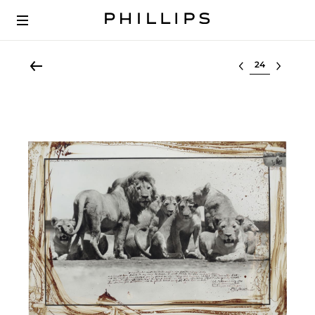
Select lot