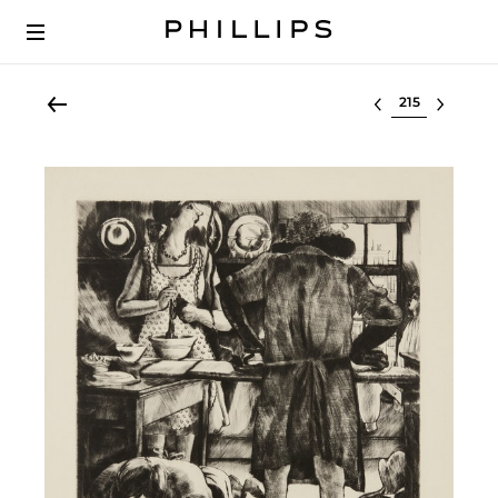
Select lot