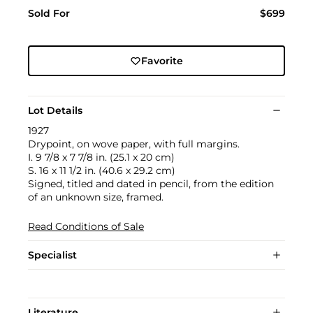
Sold For
$699
Favorite
Lot Details
1927
Drypoint, on wove paper, with full margins.
I. 9 7/8 x 7 7/8 in. (25.1 x 20 cm)
S. 16 x 11 1/2 in. (40.6 x 29.2 cm)
Signed, titled and dated in pencil, from the edition
of an unknown size, framed.
Read Conditions of Sale
Specialist
Literature