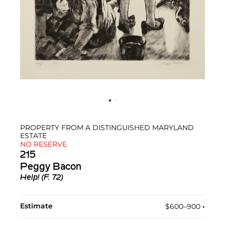
PROPERTY FROM A DISTINGUISHED MARYLAND
ESTATE
NO RESERVE
215
Peggy Bacon
Help! (F. 72)
Estimate
$600–900
•︎