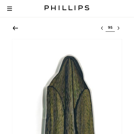
Select lot