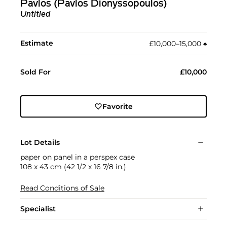
Pavlos (Pavlos Dionyssopoulos)
Untitled
Estimate
£10,000–15,000
♠︎
Sold For
£10,000
Favorite
Lot Details
paper on panel in a perspex case
108 x 43 cm (42 1/2 x 16 7/8 in.)
Read Conditions of Sale
Specialist