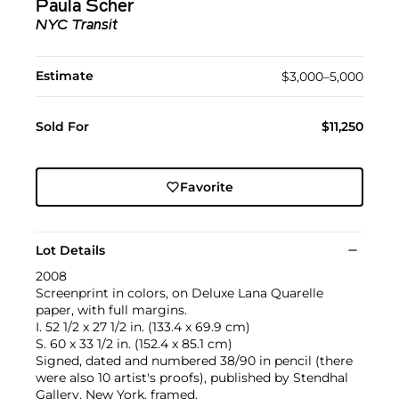
Paula Scher
NYC Transit
Estimate
$3,000–5,000
Sold For
$11,250
Favorite
Lot Details
2008
Screenprint in colors, on Deluxe Lana Quarelle
paper, with full margins.
I. 52 1/2 x 27 1/2 in. (133.4 x 69.9 cm)
S. 60 x 33 1/2 in. (152.4 x 85.1 cm)
Signed, dated and numbered 38/90 in pencil (there
were also 10 artist's proofs), published by Stendhal
Gallery, New York, framed.