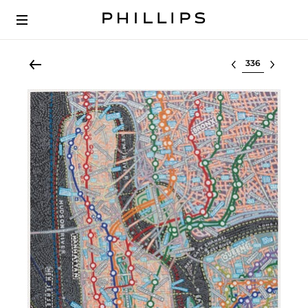
Select lot