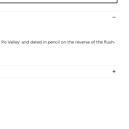
)
Po Valley' and dated in pencil on the reverse of the flush-