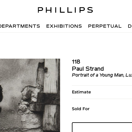
DEPARTMENTS
EXHIBITIONS
PERPETUAL
D
118
Paul Strand
Portrait of a Young Man, Luz
Estimate
Sold For