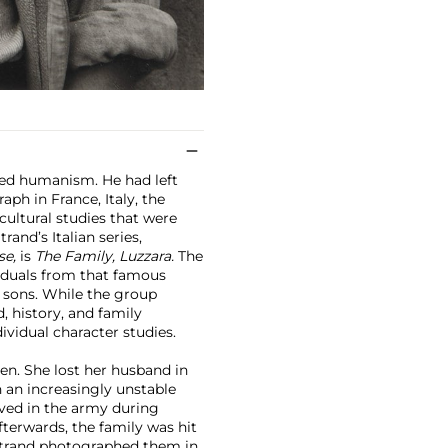
ced humanism. He had left
ph in France, Italy, the
ultural studies that were
and’s Italian series,
se,
is
The Family, Luzzara.
The
viduals from that famous
 sons. While the group
d, history, and family
ividual character studies.
ren. She lost her husband in
n an increasingly unstable
rved in the army during
fterwards, the family was hit
 Strand photographed them in