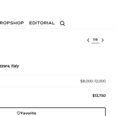
Search
ROPSHOP
EDITORIAL
Select lot
zara, Italy
$8,000–12,000
$13,750
Favorite