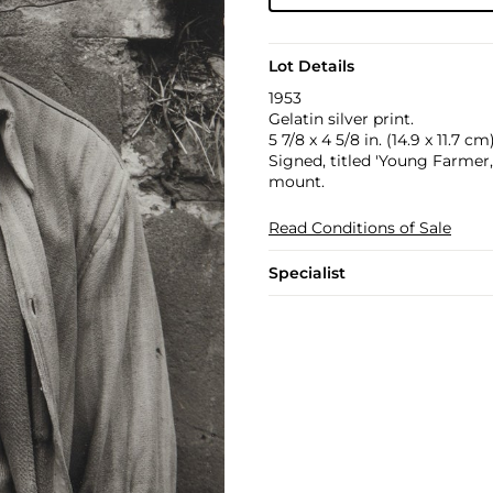
Lot Details
1953
Gelatin silver print.
5 7/8 x 4 5/8 in. (14.9 x 11.7 cm
Signed, titled 'Young Farmer, 
mount.
Read Conditions of Sale
Specialist