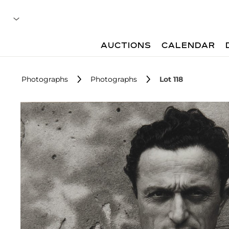
AUCTIONS
CALENDAR
Photographs
Photographs
Lot 118