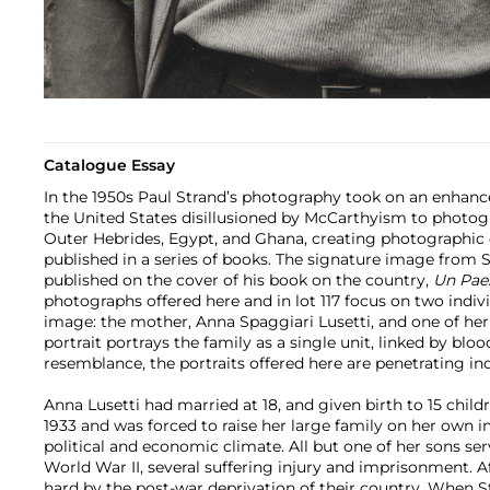
Catalogue Essay
In the 1950s Paul Strand’s photography took on an enhan
the United States disillusioned by McCarthyism to photogra
Outer Hebrides, Egypt, and Ghana, creating photographic c
published in a series of books. The signature image from Str
published on the cover of his book on the country,
Un Pae
photographs offered here and in lot 117 focus on two indi
image: the mother, Anna Spaggiari Lusetti, and one of her
portrait portrays the family as a single unit, linked by bloo
resemblance, the portraits offered here are penetrating ind
Anna Lusetti had married at 18, and given birth to 15 child
1933 and was forced to raise her large family on her own i
political and economic climate. All but one of her sons se
World War II, several suffering injury and imprisonment. A
hard by the post-war deprivation of their country. When