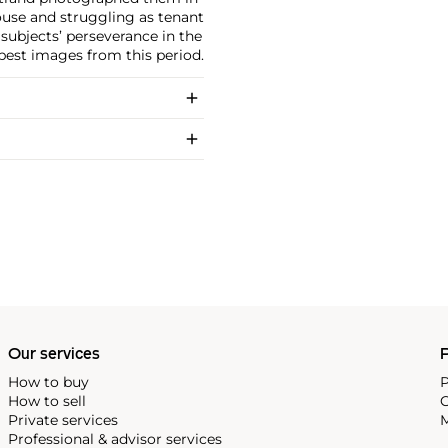
ouse and struggling as tenant
subjects’ perseverance in the
s best images from this period.
Our services
P
How to buy
P
How to sell
C
Private services
M
Professional & advisor services