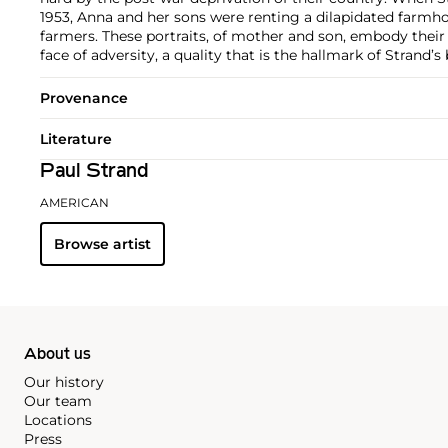
1953, Anna and her sons were renting a dilapidated farmh
farmers. These portraits, of mother and son, embody their 
face of adversity, a quality that is the hallmark of Strand’
Provenance
Literature
Paul Strand
AMERICAN
Browse artist
About us
Our history
Our team
Locations
Press