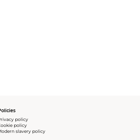
olicies
rivacy policy
ookie policy
odern slavery policy