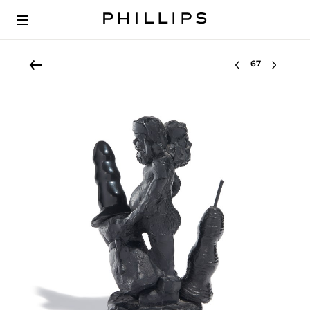
Select lot