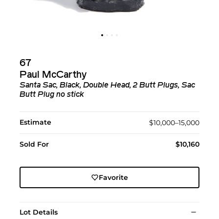
67
Paul McCarthy
Santa Sac, Black, Double Head, 2 Butt Plugs, Sac
Butt Plug no stick
Estimate
$10,000–15,000
Sold For
$10,160
Favorite
Lot Details