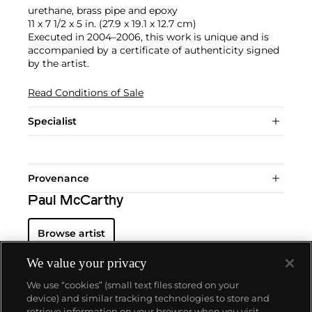
urethane, brass pipe and epoxy
11 x 7 1/2 x 5 in. (27.9 x 19.1 x 12.7 cm)
Executed in 2004–2006, this work is unique and is
accompanied by a certificate of authenticity signed
by the artist.
Read Conditions of Sale
Specialist
Provenance
Paul McCarthy
Browse artist
We value your privacy
We use “cookies” (small text files stored on your
device) and similar tracking technologies to store and
retrieve information on your browser when you visit